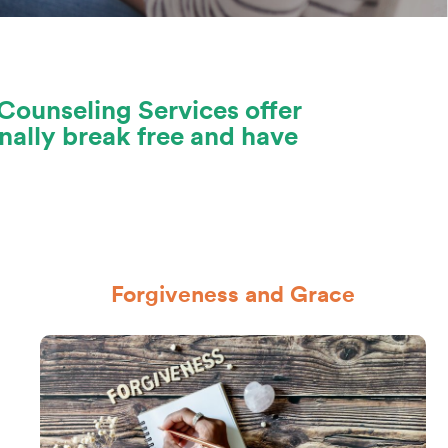
Counseling Services offer
nally break free and have
Forgiveness and Grace