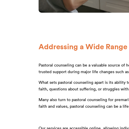
Addressing a Wide Range
Pastoral counseling can be a valuable source of he
trusted support during major life changes such as 
What sets pastoral counseling apart is its abilit
faith, questions about suffering, or struggles wit
Many also turn to pastoral counseling for premari
faith and values, pastoral counseling can be a l
Our services are accessible online, allowing ind