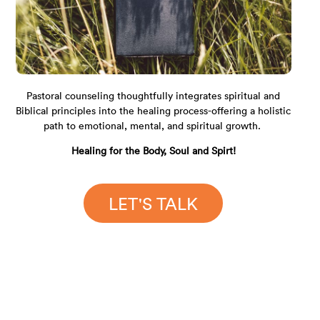
Pastoral counseling thoughtfully integrates spiritual and
Biblical principles into the healing process-offering a holistic
path to emotional, mental, and spiritual growth.
Healing for the Body, Soul and Spirt!
LET'S TALK