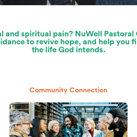
l and spiritual pain? NuWell Pastoral 
dance to revive hope, and help you fi
the life God intends.
Community Connection