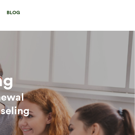
BLOG
ng
newal
seling