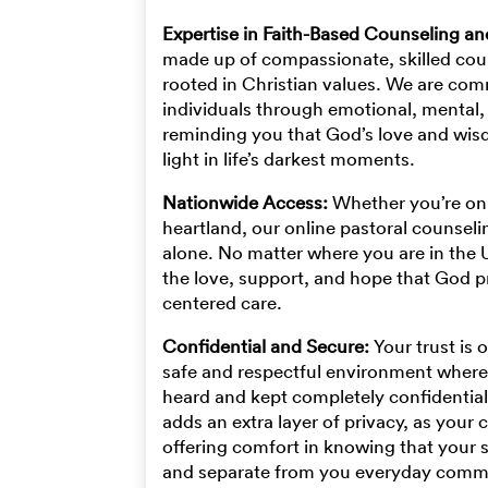
Expertise in Faith-Based Counseling a
made up of compassionate, skilled cou
rooted in Christian values. We are com
individuals through emotional, mental, 
reminding you that God’s love and wis
light in life’s darkest moments.
Nationwide Access:
Whether you’re on 
heartland, our online pastoral counsel
alone. No matter where you are in the 
the love, support, and hope that God p
centered care.
Confidential and Secure:
Your trust is 
safe and respectful environment where
heard and kept completely confidential
adds an extra layer of privacy, as your c
offering comfort in knowing that your 
and separate from you everyday comm