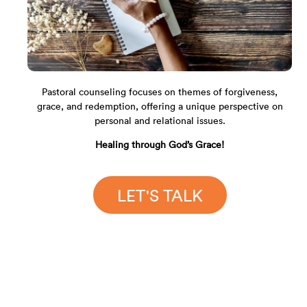
Pastoral counseling focuses on themes of forgiveness,
grace, and redemption, offering a unique perspective on
personal and relational issues.
Healing through God’s Grace!
LET'S TALK