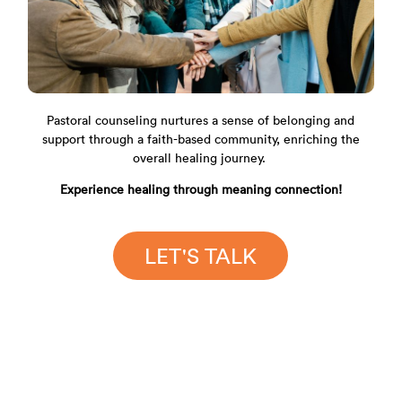
Pastoral counseling nurtures a sense of belonging and
support through a faith-based community, enriching the
overall healing journey.
Experience healing through meaning connection!
LET'S TALK