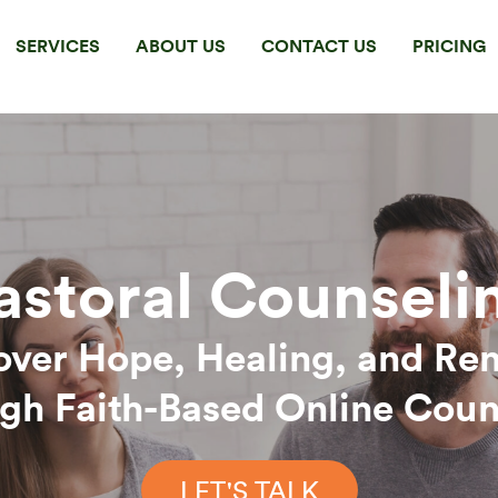
SERVICES
ABOUT US
CONTACT US
PRICING
astoral Counseli
over Hope, Healing, and Re
gh Faith-Based Online Coun
LET'S TALK