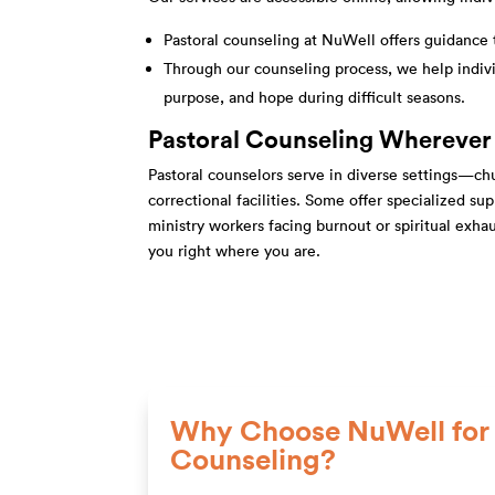
Pastoral counseling at NuWell offers guidance 
Through our counseling process, we help indivi
purpose, and hope during difficult seasons.
Pastoral Counseling Wherever
Pastoral counselors serve in diverse settings—chur
correctional facilities. Some offer specialized s
ministry workers facing burnout or spiritual exha
you right where you are.
Why Choose NuWell for 
Counseling?