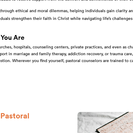
through ethical and moral dilemmas, helping individuals gain clarity an
duals strengthen their faith in Christ while navigating life’s chall
 You Are
ches, hospitals, counseling centers, private practices, and even as chap
upport in marriage and family therapy, addiction recovery, or trauma car
ustion. Wherever you find yourself, pastoral counselors are trained to 
Pastoral