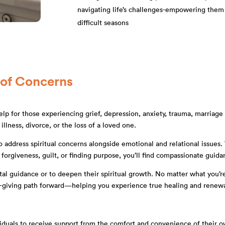
navigating life’s challenges-empowering them
difficult seasons
 of Concerns
lp for those experiencing grief, depression, anxiety, trauma, marriage an
illness, divorce, or the loss of a loved one.
y to address spiritual concerns alongside emotional and relational issue
h forgiveness, guilt, or finding purpose, you’ll find compassionate guida
tal guidance or to deepen their spiritual growth. No matter what you’re
ife-giving path forward—helping you experience true healing and renewa
ividuals to receive support from the comfort and convenience of their