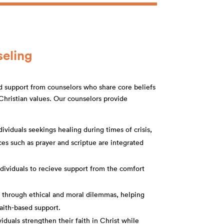
seling
d support from counselors who share core beliefs
hristian values. Our counselors provide
ividuals seekings healing during times of crisis,
urces such as prayer and scriptue are integrated
ndividuals to recieve support from the comfort
e through ethical and moral dilemmas, helping
faith-based support.
duals strengthen their faith in Christ while