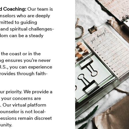
nd Coaching:
Our team is
nselors who are deeply
mitted to guiding
and spiritual challenges-
dom can be a steady
the coast or in the
ing ensures you’re never
U.S., you can experience
rovides through faith-
our priority. We provide a
 your concerns are
. Our virtual platform
ounselor is not local-
sessions remain discreet
unity.