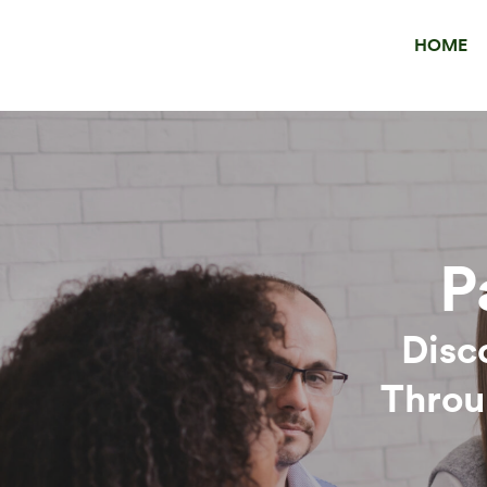
HOME
P
Disc
Throu