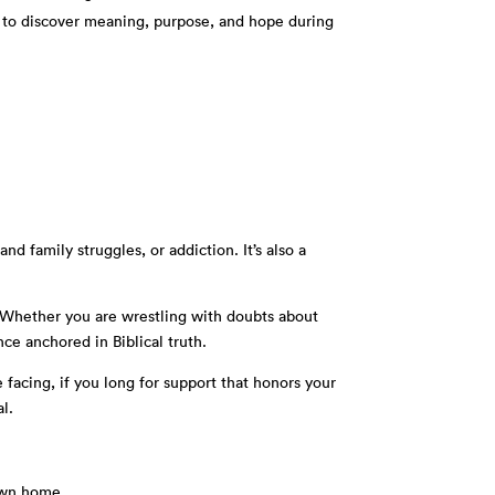
 to discover meaning, purpose, and hope during
d family struggles, or addiction. It’s also a
s. Whether you are wrestling with doubts about
nce anchored in Biblical truth.
 facing, if you long for support that honors your
l.
 own home.