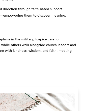
d direction through faith-based support.
enges—empowering them to discover meaning,
lains in the military, hospice care, or
e, while others walk alongside church leaders and
care with kindness, wisdom, and faith, meeting