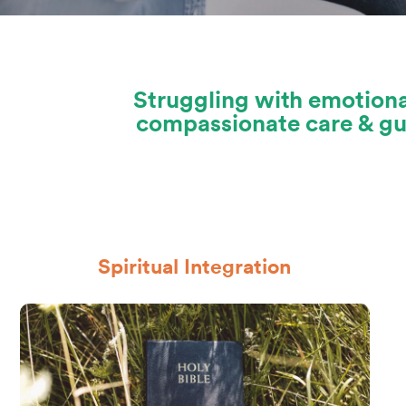
Struggling with emotiona
compassionate care & gui
Spiritual Integration