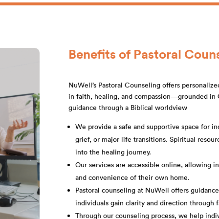
Benefits of Pastoral Coun
NuWell’s Pastoral Counseling offers personalize
in faith, healing, and compassion—grounded in C
guidance through a Biblical worldview
We provide a safe and supportive space for ind
grief, or major life transitions. Spiritual reso
into the healing journey.
Our services are accessible online, allowing i
and convenience of their own home.
Pastoral counseling at NuWell offers guidanc
individuals gain clarity and direction through 
Through our counseling process, we help indivi