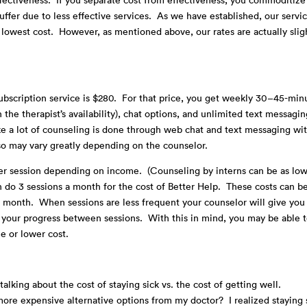
uffer due to less effective services. As we have established, our servi
lowest cost. However, as mentioned above, our rates are actually slig
d.
subscription service is $280. For that price, you get weekly 30–45-min
 the therapist’s availability), chat options, and unlimited text messagi
like a lot of counseling is done through web chat and text messaging wi
so may vary greatly depending on the counselor.
r session depending on income. (Counseling by interns can be as low
do 3 sessions a month for the cost of Better Help. These costs can b
r month. When sessions are less frequent your counselor will give you
your progress between sessions. With this in mind, you may be able 
me or lower cost.
lking about the cost of staying sick vs. the cost of getting well.
ore expensive alternative options from my doctor? I realized staying 