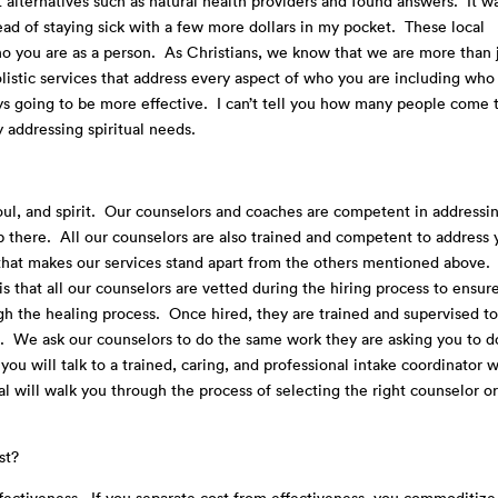
t alternatives such as natural health providers and found answers. It w
ead of staying sick with a few more dollars in my pocket. These local
ho you are as a person. As Christians, we know that we are more than 
listic services that address every aspect of who you are including who
ays going to be more effective. I can’t tell you how many people come 
y addressing spiritual needs.
ul, and spirit. Our counselors and coaches are competent in addressi
top there. All our counselors are also trained and competent to address 
ch that makes our services stand apart from the others mentioned above.
s that all our counselors are vetted during the hiring process to ensur
ugh the healing process. Once hired, they are trained and supervised t
. We ask our counselors to do the same work they are asking you to 
ou will talk to a trained, caring, and professional intake coordinator 
l will walk you through the process of selecting the right counselor o
st?
effectiveness. If you separate cost from effectiveness, you commoditize