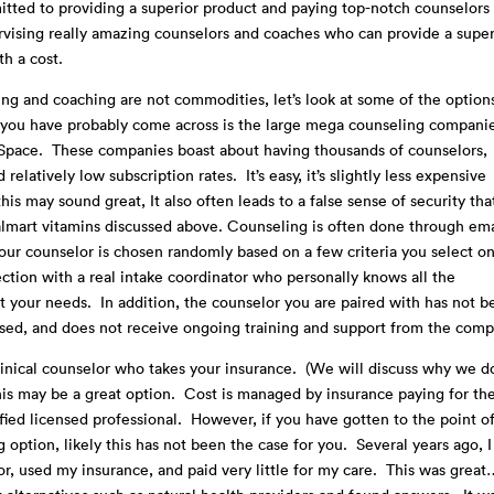
ted to providing a superior product and paying top-notch counselors
ervising really amazing counselors and coaches who can provide a super
th a cost.
ng and coaching are not commodities, let’s look at some of the option
s you have probably come across is the large mega counseling compani
k Space. These companies boast about having thousands of counselors,
latively low subscription rates. It’s easy, it’s slightly less expensive
his may sound great, It also often leads to a false sense of security tha
lmart vitamins discussed above. Counseling is often done through ema
Your counselor is chosen randomly based on a few criteria you select o
ction with a real intake coordinator who personally knows all the
your needs. In addition, the counselor you are paired with has not b
vised, and does not receive ongoing training and support from the comp
linical counselor who takes your insurance. (We will discuss why we d
this may be a great option. Cost is managed by insurance paying for th
ified licensed professional. However, if you have gotten to the point o
 option, likely this has not been the case for you. Several years ago, I
r, used my insurance, and paid very little for my care. This was grea