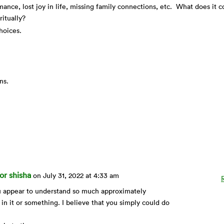
nce, lost joy in life, missing family connections, etc. What does it c
iritually?
hoices.
ons.
or shisha
on July 31, 2022 at 4:33 am
ou appear to understand so much approximately
 in it or something. I believe that you simply could do