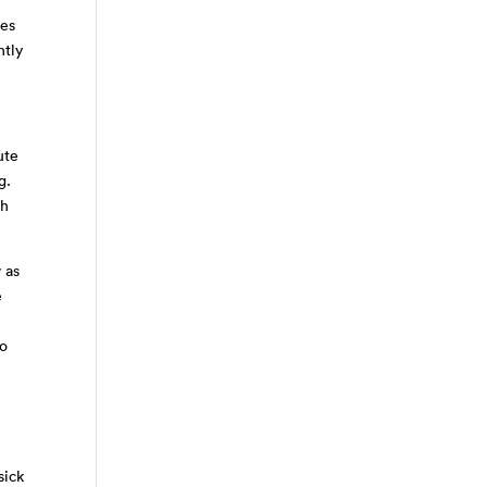
ces
htly
ute
ng.
th
 as
e
to
sick