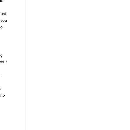
as
just
 you
to
ng
your
e
o
do.
who
r