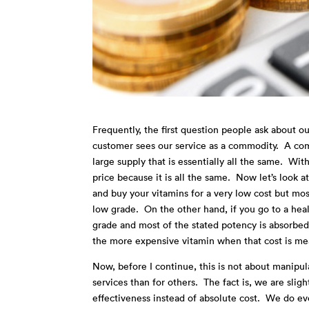
Frequently, the first question people ask about our
customer sees our service as a commodity. A comm
large supply that is essentially all the same. Wi
price because it is all the same. Now let’s look 
and buy your vitamins for a very low cost but mos
low grade. On the other hand, if you go to a heal
grade and most of the stated potency is absorbed 
the more expensive vitamin when that cost is m
Now, before I continue, this is not about manipul
services than for others. The fact is, we are slig
effectiveness instead of absolute cost. We do ev