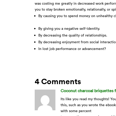
was costing me greatly in decreased work performa
you to stay broken emotionally, relationally, or sp
By causing you to spend money on unhealthy c
By giving you a negative self-identity.
By decreasing the quality of relationships.
By decreasing enjoyment from social interacti
In lost job performance or advancement?
4 Comments
Coconut charcoal briquettes f
Its like you read my thoughts! Y
this, such as you wrote the ebook
with some percent