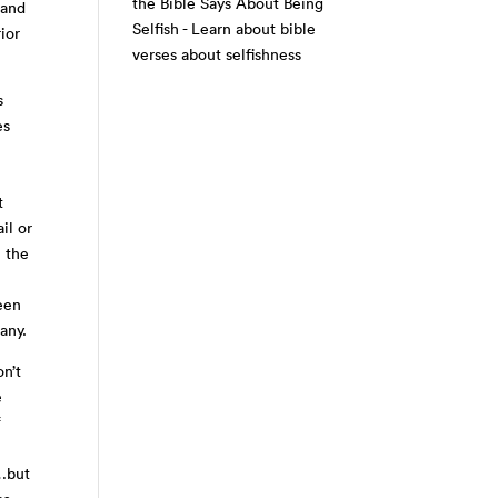
the Bible Says About Being
 and
Selfish - Learn about bible
ior
verses about selfishness
s
es
t
il or
n the
een
any.
on’t
e
f
t…but