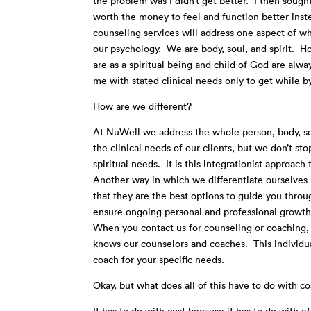
the problem was I didn’t get better. I then sough
worth the money to feel and function better inst
counseling services will address one aspect of w
our psychology. We are body, soul, and spirit. Ho
are as a spiritual being and child of God are alw
me with stated clinical needs only to get while b
How are we different?
At NuWell we address the whole person, body, so
the clinical needs of our clients, but we don’t s
spiritual needs. It is this integrationist approa
Another way in which we differentiate ourselves i
that they are the best options to guide you thro
ensure ongoing personal and professional growth
When you contact us for counseling or coaching, y
knows our counselors and coaches. This individua
coach for your specific needs.
Okay, but what does all of this have to do with co
It has to do with cost because it has to do with 