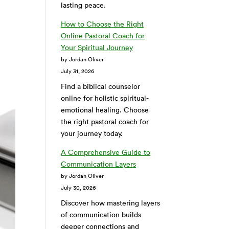
lasting peace.
How to Choose the Right
Online Pastoral Coach for
Your Spiritual Journey
by Jordan Oliver
July 31, 2026
Find a biblical counselor
online for holistic spiritual-
emotional healing. Choose
the right pastoral coach for
your journey today.
A Comprehensive Guide to
Communication Layers
by Jordan Oliver
July 30, 2026
Discover how mastering layers
of communication builds
deeper connections and