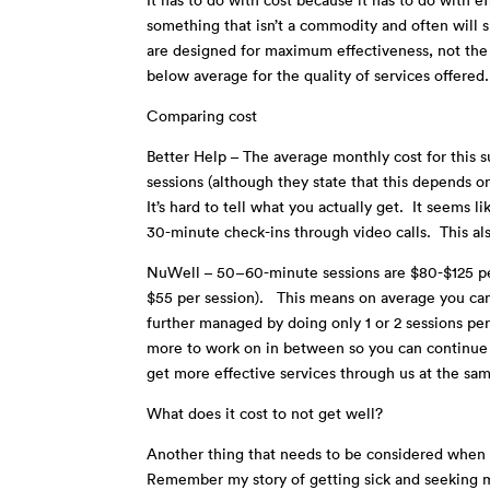
something that isn’t a commodity and often will s
are designed for maximum effectiveness, not the 
below average for the quality of services offere
Comparing cost
Better Help – The average monthly cost for this 
sessions (although they state that this depends on
It’s hard to tell what you actually get. It seems 
30-minute check-ins through video calls. This al
NuWell – 50–60-minute sessions are $80-$125 pe
$55 per session). This means on average you can 
further managed by doing only 1 or 2 sessions pe
more to work on in between so you can continue 
get more effective services through us at the sa
What does it cost to not get well?
Another thing that needs to be considered when ta
Remember my story of getting sick and seeking m