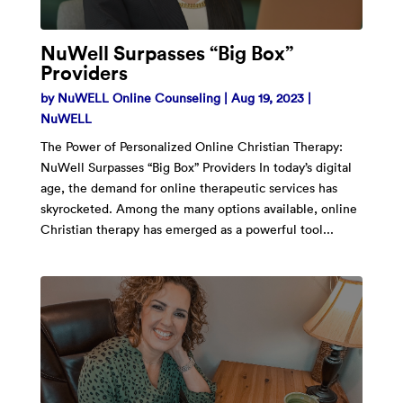
NuWell Surpasses “Big Box”
Providers
by
NuWELL Online Counseling
|
Aug 19, 2023
|
NuWELL
The Power of Personalized Online Christian Therapy:
NuWell Surpasses “Big Box” Providers In today’s digital
age, the demand for online therapeutic services has
skyrocketed. Among the many options available, online
Christian therapy has emerged as a powerful tool...