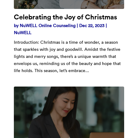
Celebrating the Joy of Christmas
by
NuWELL Online Counseling
|
Dec 22, 2023
|
NuWELL
Introduction: Christmas is a time of wonder, a season
that sparkles with joy and goodwill. Amidst the festive
lights and merry songs, there’s a unique warmth that
envelops us, reminding us of the beauty and hope that
life holds. This season, let’s embrace...