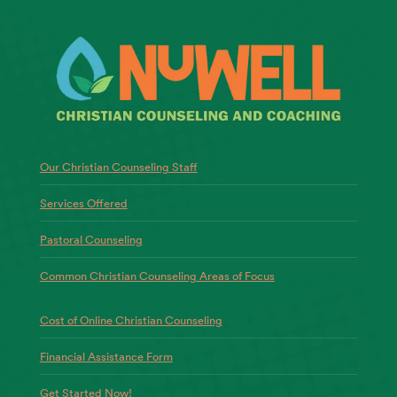
Our Christian Counseling Staff
Services Offered
Pastoral Counseling
Common Christian Counseling Areas of Focus
Cost of Online Christian Counseling
Financial Assistance Form
Get Started Now!