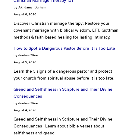
Christian Marriage Therapy 101
by Aki Jamal Durham
August 6, 2026
Discover Christian marriage therapy: Restore your
covenant marriage with biblical wisdom, EFT, Gottman
methods & faith-based healing for lasting intimacy.
How to Spot a Dangerous Pastor Before It Is Too Late
by Jordan Oliver
August 5, 2026
Learn the 5 signs of a dangerous pastor and protect
your church from spiritual abuse before it is too late.
Greed and Selfishness in Scripture and Their Divine
Consequences
by Jordan Oliver
August 4, 2026
Greed and Selfishness in Scripture and Their Divine
Consequences - Learn about bible verses about
selfishness and greed