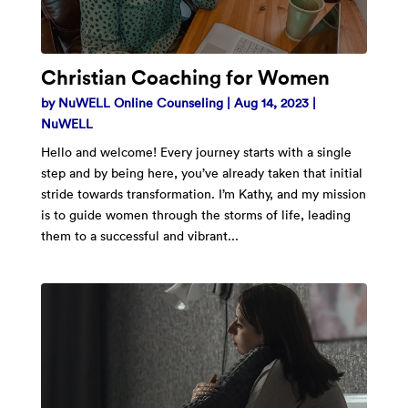
Christian Coaching for Women
by
NuWELL Online Counseling
|
Aug 14, 2023
|
NuWELL
Hello and welcome! Every journey starts with a single
step and by being here, you’ve already taken that initial
stride towards transformation. I’m Kathy, and my mission
is to guide women through the storms of life, leading
them to a successful and vibrant...