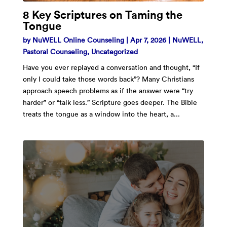
8 Key Scriptures on Taming the
Tongue
by
NuWELL Online Counseling
|
Apr 7, 2026
|
NuWELL
,
Pastoral Counseling
,
Uncategorized
Have you ever replayed a conversation and thought, “If
only I could take those words back”? Many Christians
approach speech problems as if the answer were “try
harder” or “talk less.” Scripture goes deeper. The Bible
treats the tongue as a window into the heart, a...