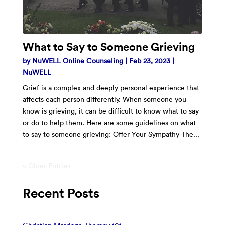
What to Say to Someone Grieving
by
NuWELL Online Counseling
|
Feb 23, 2023
|
NuWELL
Grief is a complex and deeply personal experience that
affects each person differently. When someone you
know is grieving, it can be difficult to know what to say
or do to help them. Here are some guidelines on what
to say to someone grieving: Offer Your Sympathy The...
« Older Entries
Recent Posts