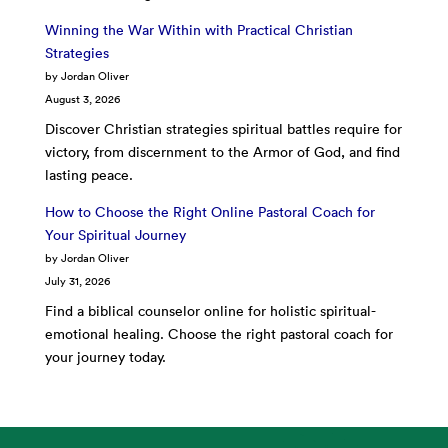
Winning the War Within with Practical Christian
Strategies
by Jordan Oliver
August 3, 2026
Discover Christian strategies spiritual battles require for
victory, from discernment to the Armor of God, and find
lasting peace.
How to Choose the Right Online Pastoral Coach for
Your Spiritual Journey
by Jordan Oliver
July 31, 2026
Find a biblical counselor online for holistic spiritual-
emotional healing. Choose the right pastoral coach for
your journey today.