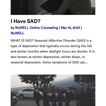
I Have SAD?
by
NuWELL Online Counseling
|
Mar 14, 2023
|
NuWELL
WHAT IS SAD? Seasonal Affective Disorder (SAD) is a
type of depression that typically occurs during the fall
and winter months when daylight hours are shorter. It is
also known as winter depression, winter blues, or
seasonal depression. Some symptoms of SAD can...