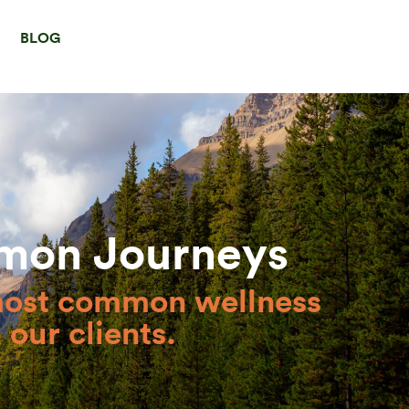
BLOG
mon Journeys
most common wellness
our clients.