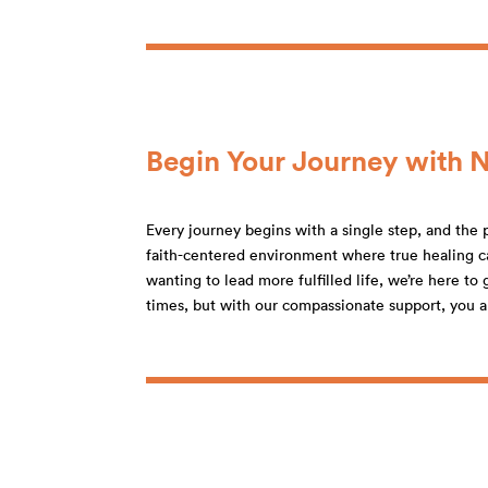
Begin Your Journey with 
Every journey begins with a single step, and the p
faith-centered environment where true healing ca
wanting to lead more fulfilled life, we’re here t
times, but with our compassionate support, you a