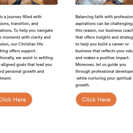
Balancing faith with profession
is a journey filled with
aspirations can be challenging
sions, transition, and
this reason, our business coac
rations. To help you navigate
that offers insights and strateg
e moments with clarity and
to help you build a career or
nsion, our Christian life
business that reflects your val
hing offers support.
and makes a positive impact.
ionally, we assist in settling
Moreover, let us guide you
h-aligned goals that lead you
through professional develop
rd personal growth and
while nurturing your spiritual
illment.
growth.
Click Here
Click Here