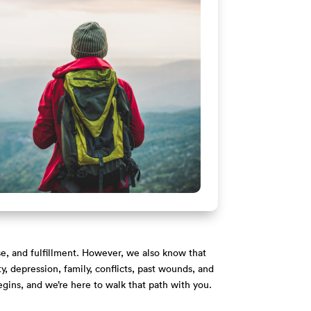
se, and fulfillment. However, we also know that
, depression, family, conflicts, past wounds, and
egins, and we’re here to walk that path with you.