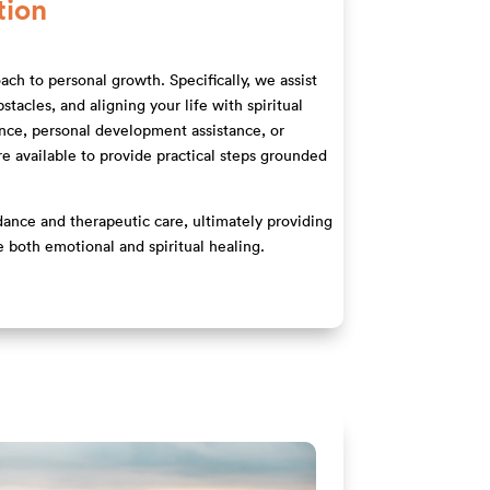
tion
ach to personal growth. Specifically, we assist
tacles, and aligning your life with spiritual
ance, personal development assistance, or
are available to provide practical steps grounded
idance and therapeutic care, ultimately providing
e both emotional and spiritual healing.