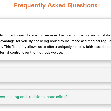
Frequently Asked Questions
 from traditional therapeutic services. Pastoral counselors are not stat
dvantage for you. By not being bound to insurance and medical regulat
. This flexibility allows us to offer a uniquely holistic, faith-based ap
external control over the methods we use.
counseling and traditional counseling?