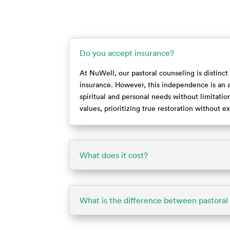
Do you accept insurance?
At NuWell, our pastoral counseling is distinct
insurance. However, this independence is an a
spiritual and personal needs without limitations
values, prioritizing true restoration without 
What does it cost?
What is the difference between pastoral 