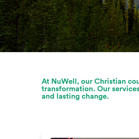
At NuWell, our Christian cou
transformation. Our service
and lasting change.