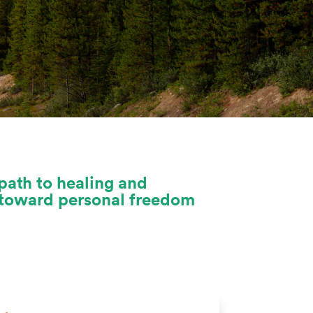
path to healing and
u toward personal freedom