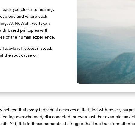
leads you closer to healing,
 not alone and where each
ding. At NuWell, we take a
aith-based principles with
ies of the human experience.
rface-level issues; instead,
l the root cause of
believe that every individual deserves a life filled with peace, purpo
us feeling overwhelmed, disconnected, or even lost. For example, anxiety
ath. Yet, it is in these moments of struggle that true transformation b