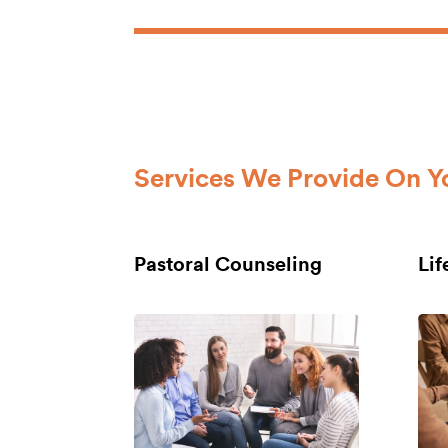
Services We Provide On Y
Pastoral Counseling
Li