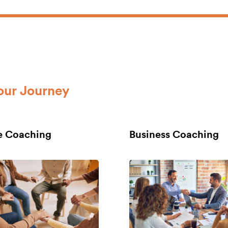
our Journey
fe Coaching
Business Coaching