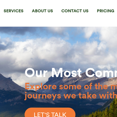
SERVICES
ABOUT US
CONTACT US
PRICING
Our Most Com
Explore some of the 
journeys we take with 
LET'S TALK