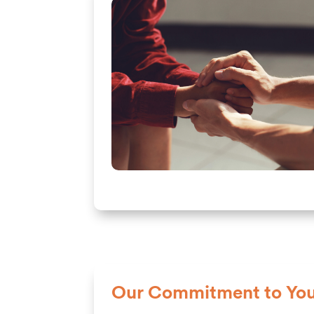
Our Commitment to You