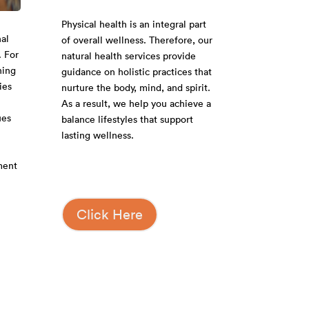
Physical health is an integral part
al
of overall wellness. Therefore, our
. For
natural health services provide
hing
guidance on holistic practices that
ies
nurture the body, mind, and spirit.
As a result, we help you achieve a
ues
balance lifestyles that support
lasting wellness.
ment
Click Here