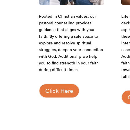
Rooted in Christian values, our
Life 
pastoral counseling provides
deci
guidance that aligns with your
aspi
faith. By offering a safe space to
thes
explore and resolve spiritual
inte
struggles, deepen your connection
coac
with God. Additionally, we help
Addit
you to find strength in your faith
fait
during difficult times.
towa
fulf
Click Here