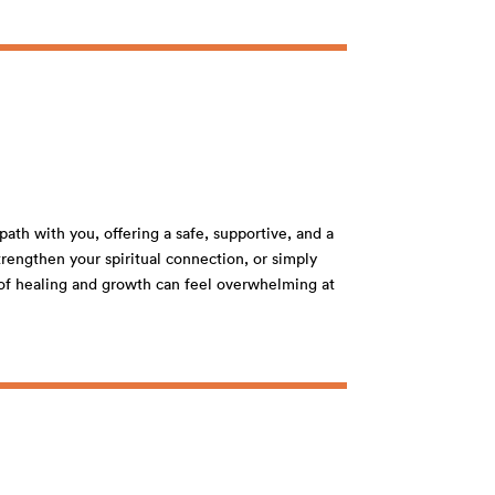
path with you, offering a safe, supportive, and a
rengthen your spiritual connection, or simply
s of healing and growth can feel overwhelming at