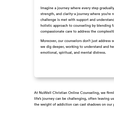
Imagine a journey where every step gradually 
strength, and clarity-a journey where you’re
challenge is met with support and understan
holistic approach to counseling by blending f
compassionate care to address the complexit
Moreover, our counselors don’t just address su
we dig deeper, working to understand and hea
emotional, spiritual, and mental distress.
At NuWell Christian Online Counseling, we firmly 
life’s journey can be challenging, often leaving 
the weight of addiction can cast shadows on our p