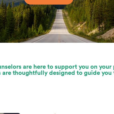
nselors are here to support you on your 
s are thoughtfully designed to guide yo