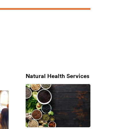
Natural Health Services