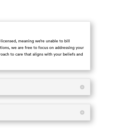
e-licensed, meaning we’re unable to bill
ions, we are free to focus on addressing your
proach to care that aligns with your beliefs and