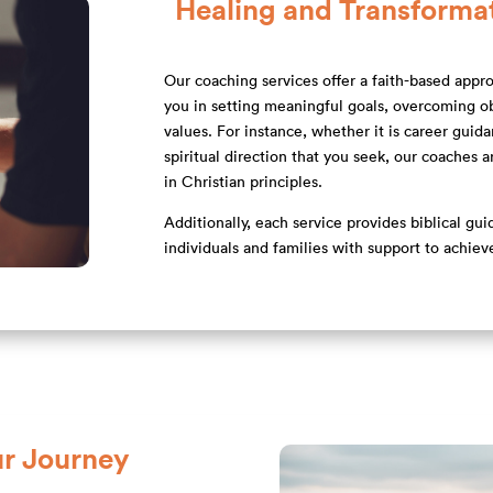
Healing and Transforma
Our coaching services offer a faith-based appro
you in setting meaningful goals, overcoming obs
values. For instance, whether it is career guid
spiritual direction that you seek, our coaches 
in Christian principles.
Additionally, each service provides biblical gu
individuals and families with support to achiev
r Journey