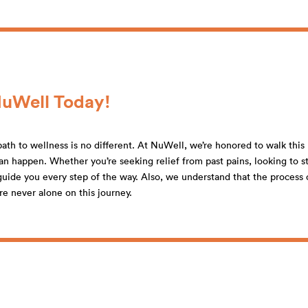
NuWell Today!
ath to wellness is no different. At NuWell, we’re honored to walk this 
n happen. Whether you’re seeking relief from past pains, looking to st
o guide you every step of the way. Also, we understand that the proces
re never alone on this journey.