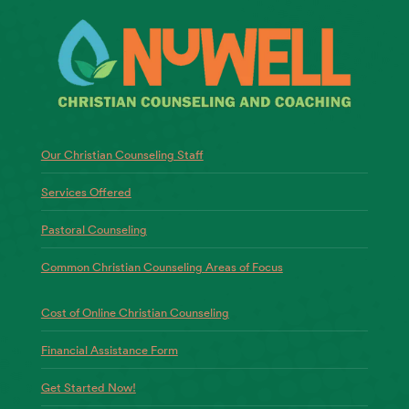
Our Christian Counseling Staff
Services Offered
Pastoral Counseling
Common Christian Counseling Areas of Focus
Cost of Online Christian Counseling
Financial Assistance Form
Get Started Now!