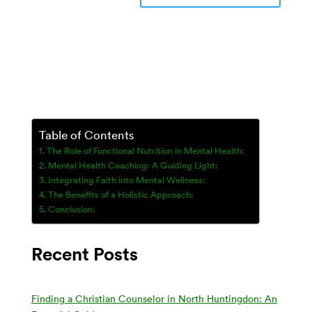
Table of Contents
The Role of Functional Nutrition in Mental Health:
Mental Health Coaching: A Guiding Light:
Integrating Faith into Mental Wellness:
The Benefits of a Holistic Approach:
Conclusion:
Recent Posts
Finding a Christian Counselor in North Huntingdon: An