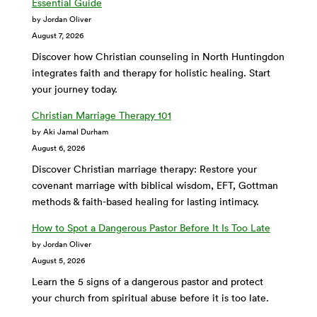
Essential Guide
by Jordan Oliver
August 7, 2026
Discover how Christian counseling in North Huntingdon
integrates faith and therapy for holistic healing. Start
your journey today.
Christian Marriage Therapy 101
by Aki Jamal Durham
August 6, 2026
Discover Christian marriage therapy: Restore your
covenant marriage with biblical wisdom, EFT, Gottman
methods & faith-based healing for lasting intimacy.
How to Spot a Dangerous Pastor Before It Is Too Late
by Jordan Oliver
August 5, 2026
Learn the 5 signs of a dangerous pastor and protect
your church from spiritual abuse before it is too late.