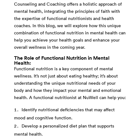
Counseling and Coaching offers a holistic approach of
mental health, integrating the principles of faith with
the expertise of functional nutritionists and health
coaches. In this blog, we will explore how this unique
combination of functional nutrition in mental health can
help you achieve your health goals and enhance your
overall wellness in the coming year.
The Role of Functional Nutrition in Mental
Health:
Functional nutrition is a key component of mental
wellness. It’s not just about eating healthy; it’s about
understanding the unique nutritional needs of your
body and how they impact your mental and emotional
health. A functional nutritionist at NuWell can help you:
Identify nutritional deficiencies that may affect
mood and cognitive function.
Develop a personalized diet plan that supports
mental health.