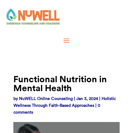
Functional Nutrition in
Mental Health
by
NuWELL Online Counseling
|
Jan 3, 2024
|
Holistic
Wellness Through Faith-Based Approaches
|
0
comments