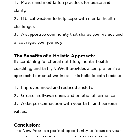
Prayer and meditation practices for peace and
clarity.
Biblical wisdom to help cope with mental health
challenges.
A supportive community that shares your values and
encourages your journey.
The Benefits of a Holistic Approach:
By combining functional nutrition, mental health
coaching, and faith, NuWell provides a comprehensive
approach to mental wellness. This holistic path leads to:
Improved mood and reduced anxiety.
Greater self-awareness and emotional resilience.
A deeper connection with your faith and personal
values.
Conclusion:
The New Year is a perfect opportunity to focus on your