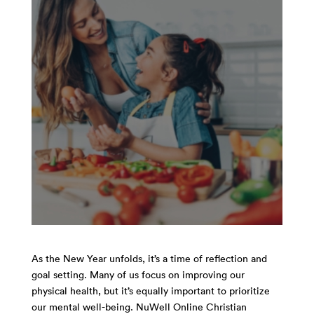
As the New Year unfolds, it’s a time of reflection and
goal setting. Many of us focus on improving our
physical health, but it’s equally important to prioritize
our mental well-being. NuWell Online Christian