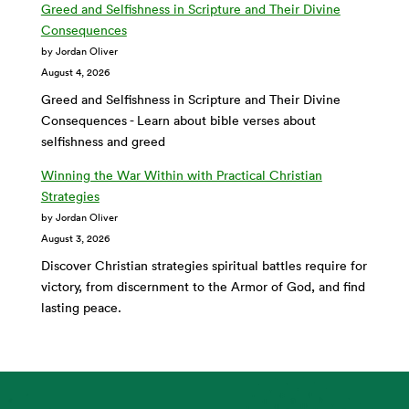
Greed and Selfishness in Scripture and Their Divine
Consequences
by Jordan Oliver
August 4, 2026
Greed and Selfishness in Scripture and Their Divine
Consequences - Learn about bible verses about
selfishness and greed
Winning the War Within with Practical Christian
Strategies
by Jordan Oliver
August 3, 2026
Discover Christian strategies spiritual battles require for
victory, from discernment to the Armor of God, and find
lasting peace.