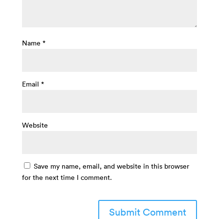
Name
*
Email
*
Website
Save my name, email, and website in this browser
for the next time I comment.