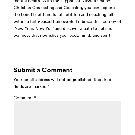
mental health. With the support of NuWell Online
Christian Counseling and Coaching, you can explore
the benefits of functional nutrition and coaching, all
within a faith-based framework. Embrace this journey of
‘New Year, New You’ and discover a path to holistic
wellness that nourishes your body, mind, and spirit.
Submit a Comment
Your email address will not be published.
Required
fields are marked
*
Comment
*