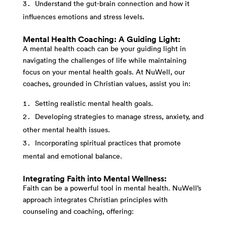
Understand the gut-brain connection and how it
influences emotions and stress levels.
Mental Health Coaching: A Guiding Light:
A mental health coach can be your guiding light in
navigating the challenges of life while maintaining
focus on your mental health goals. At NuWell, our
coaches, grounded in Christian values, assist you in:
Setting realistic mental health goals.
Developing strategies to manage stress, anxiety, and
other mental health issues.
Incorporating spiritual practices that promote
mental and emotional balance.
Integrating Faith into Mental Wellness:
Faith can be a powerful tool in mental health. NuWell’s
approach integrates Christian principles with
counseling and coaching, offering: