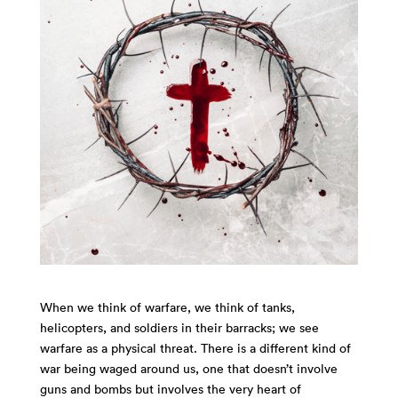
When we think of warfare, we think of tanks,
helicopters, and soldiers in their barracks; we see
warfare as a physical threat. There is a different kind of
war being waged around us, one that doesn’t involve
guns and bombs but involves the very heart of