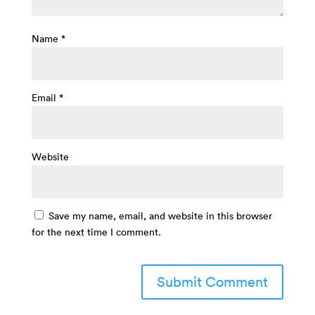
Name
*
Email
*
Website
Save my name, email, and website in this browser
for the next time I comment.