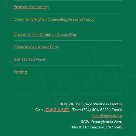
Pastoral Counseling
Common Christian Counseling Areas of Focus
Cost of Online Christian Counseling
Financial Assistance Form
Get Started Now!
Pricing
© 2024 The Grace Wellness Center
Call:
(724) 318-6671
| Text: (724) 604-5222 | Email:
hello@nuwell.org
8700 Pennsylvania Ave.
North Huntingdon, PA 15642