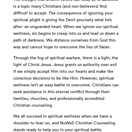
is a topic many Christians (and non-believers) find
difficult to accept. The consequence of ignoring your
spiritual plight is giving the Devil precisely what he’s
after: an unguarded heart. When we ignore our spiritual
wellness, sin begins to creep into us and lead us down a
path of darkness. We distance ourselves from God this
way and cannot hope to overcome the lies of Satan.
Through the fog of spiritual warfare, there is a light, the
light of Christ Jesus. Jesus grants us authority over evil
if we simply accept Him into our hearts and make the
conscious decisions to be like Him. However, spiritual
wellness isn’t an easy battle to overcome. Christians can
seek assistance in this eternal conflict through their
families, churches, and professionally accredited
Christian counseling.
We all succeed in spiritual wellness when we have a
shoulder to lean on, and NuWell Christian Counseling
stands ready to help you in your spiritual battle.