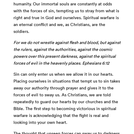
humanity. Our immortal souls are constantly at odds
with the forces of sin, tempting us to stray from what is
right and true in God and ourselves. Spiritual warfare is
an eternal conflict and we, as Christians, are the
soldiers.
For we do not wrestle against flesh and blood, but against
the rulers, against the authorities, against the cosmic
powers over this present darkness, against the spiritual
forces of evil in the heavenly places. Ephesians 6:12
Sin can only enter us when we allow it in our hearts.
Placing ourselves in situations that tempt us to sin takes
away our authority through prayer and gives it to the
forces of evil to sway us. As Christians, we are told
repeatedly to guard our hearts by our churches and the
Bible. The first step to becoming victorious in spiritual
warfare is acknowledging that the fight is real and
looking into your own heart.
The thought that unseen forces can sway us to darkness