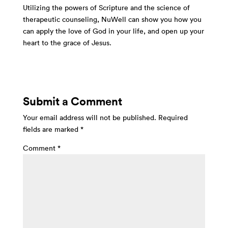
Utilizing the powers of Scripture and the science of
therapeutic counseling, NuWell can show you how you
can apply the love of God in your life, and open up your
heart to the grace of Jesus.
Submit a Comment
Your email address will not be published.
Required
fields are marked
*
Comment
*