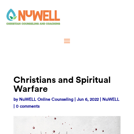
Christians and Spiritual
Warfare
by
NuWELL Online Counseling
|
Jun 6, 2022
|
NuWELL
|
0 comments