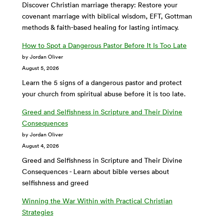
Discover Christian marriage therapy: Restore your
covenant marriage with biblical wisdom, EFT, Gottman
methods & faith-based healing for lasting intimacy.
How to Spot a Dangerous Pastor Before It Is Too Late
by Jordan Oliver
August 5, 2026
Learn the 5 signs of a dangerous pastor and protect
your church from spiritual abuse before it is too late.
Greed and Selfishness in Scripture and Their Divine
Consequences
by Jordan Oliver
August 4, 2026
Greed and Selfishness in Scripture and Their Divine
Consequences - Learn about bible verses about
selfishness and greed
Winning the War Within with Practical Christian
Strategies