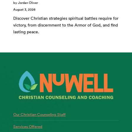
by Jordan Oliver
August 3, 2026
Discover Christian strategies spiritual battles require for
victory, from discernment to the Armor of God, and find
lasting peace.
Our Christian Counseling Staff
Services Offered