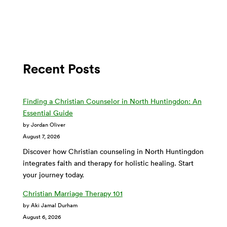
Recent Posts
Finding a Christian Counselor in North Huntingdon: An
Essential Guide
by Jordan Oliver
August 7, 2026
Discover how Christian counseling in North Huntingdon
integrates faith and therapy for holistic healing. Start
your journey today.
Christian Marriage Therapy 101
by Aki Jamal Durham
August 6, 2026