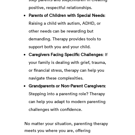
positive, respectful relationships.
Parents of Children with Special Needs
:
Raising a child with autism, ADHD, or
other needs can be rewarding but
demanding. Therapy provides tools to
support both you and your child.
Caregivers Facing Specific Challenges
: If
your family is dealing with grief, trauma,
or financial stress, therapy can help you
navigate these complexities.
Grandparents or Non-Parent Caregivers
:
Stepping into a parenting role? Therapy
can help you adapt to modern parenting
challenges with confidence.
No matter your situation, parenting therapy
meets you where you are, offering