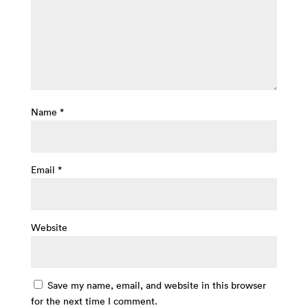
Name
*
Email
*
Website
Save my name, email, and website in this browser
for the next time I comment.