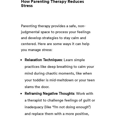
How Parenting Therapy Reduces
Stress
Parenting therapy provides a safe, non-
judgmental space to process your feelings
and develop strategies to stay calm and
centered. Here are some ways it can help
you manage stress:
Relaxation Techniques
: Learn simple
practices like deep breathing to calm your
mind during chaotic moments, like when
your toddler is mid-meltdown or your teen
slams the door.
Reframing Negative Thoughts
: Work with
a therapist to challenge feelings of guilt or
inadequacy (like “I’m not doing enough”)
and replace them with a more positive,