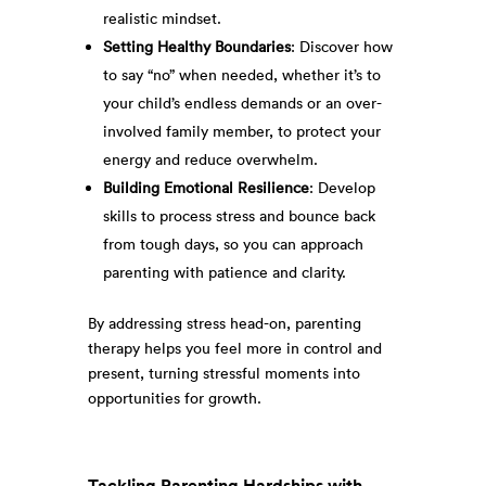
realistic mindset.
Setting Healthy Boundaries
: Discover how
to say “no” when needed, whether it’s to
your child’s endless demands or an over-
involved family member, to protect your
energy and reduce overwhelm.
Building Emotional Resilience
: Develop
skills to process stress and bounce back
from tough days, so you can approach
parenting with patience and clarity.
By addressing stress head-on, parenting
therapy helps you feel more in control and
present, turning stressful moments into
opportunities for growth.
Tackling Parenting Hardships with