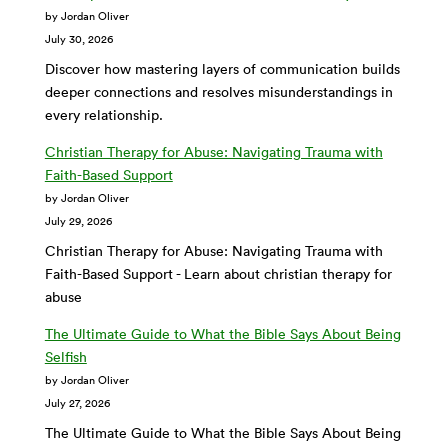
by Jordan Oliver
July 30, 2026
Discover how mastering layers of communication builds
deeper connections and resolves misunderstandings in
every relationship.
Christian Therapy for Abuse: Navigating Trauma with
Faith-Based Support
by Jordan Oliver
July 29, 2026
Christian Therapy for Abuse: Navigating Trauma with
Faith-Based Support - Learn about christian therapy for
abuse
The Ultimate Guide to What the Bible Says About Being
Selfish
by Jordan Oliver
July 27, 2026
The Ultimate Guide to What the Bible Says About Being