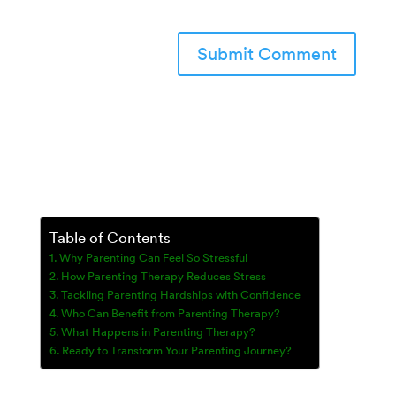
Table of Contents
Why Parenting Can Feel So Stressful
How Parenting Therapy Reduces Stress
Tackling Parenting Hardships with Confidence
Who Can Benefit from Parenting Therapy?
What Happens in Parenting Therapy?
Ready to Transform Your Parenting Journey?