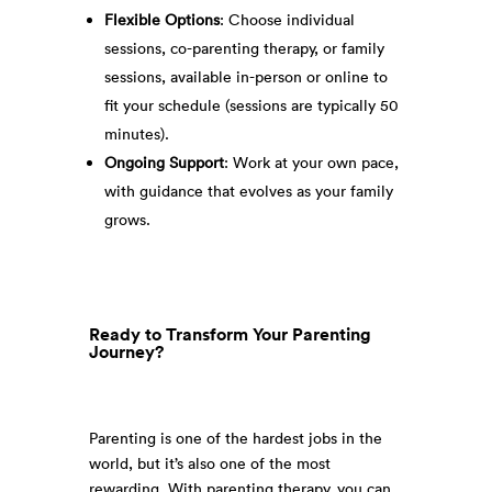
Flexible Options
: Choose individual
sessions, co-parenting therapy, or family
sessions, available in-person or online to
fit your schedule (sessions are typically 50
minutes).
Ongoing Support
: Work at your own pace,
with guidance that evolves as your family
grows.
Ready to Transform Your Parenting
Journey?
Parenting is one of the hardest jobs in the
world, but it’s also one of the most
rewarding. With parenting therapy, you can