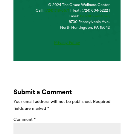
© 2024 The Grace Wellness Center
Call:
(724) 318-6671
| Text: (724) 604-5222 |
Email:
hello@nuwell.org
8700 Pennsylvania Ave.
North Huntingdon, PA 15642
Privacy Policy
Submit a Comment
Your email address will not be published.
Required
fields are marked
*
Comment
*