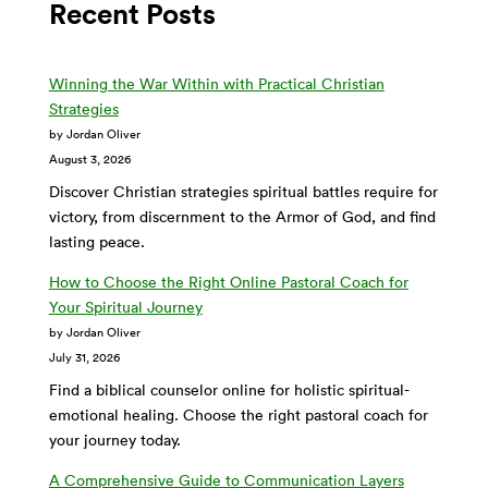
Recent Posts
Winning the War Within with Practical Christian
Strategies
by Jordan Oliver
August 3, 2026
Discover Christian strategies spiritual battles require for
victory, from discernment to the Armor of God, and find
lasting peace.
How to Choose the Right Online Pastoral Coach for
Your Spiritual Journey
by Jordan Oliver
July 31, 2026
Find a biblical counselor online for holistic spiritual-
emotional healing. Choose the right pastoral coach for
your journey today.
A Comprehensive Guide to Communication Layers