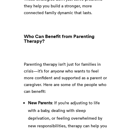
they help you build a stronger, more
connected family dynamic that lasts.
Who Can Benefit from Parenting
Therapy?
Parenting therapy isn’t just for families in
crisis—it’s for
anyone
who wants to feel
more confident and supported as a parent or
caregiver. Here are some of the people who
can benefit:
New Parents
: If you’re adjusting to life
with a baby, dealing with sleep
deprivation, or feeling overwhelmed by
new responsibilities, therapy can help you