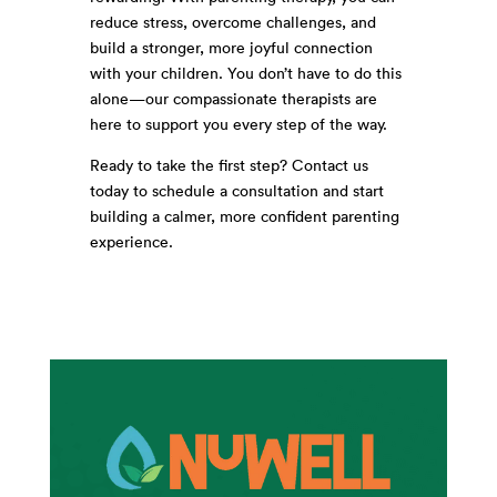
reduce stress, overcome challenges, and
build a stronger, more joyful connection
with your children. You don’t have to do this
alone—our compassionate therapists are
here to support you every step of the way.
Ready to take the first step? Contact us
today to schedule a consultation and start
building a calmer, more confident parenting
experience.