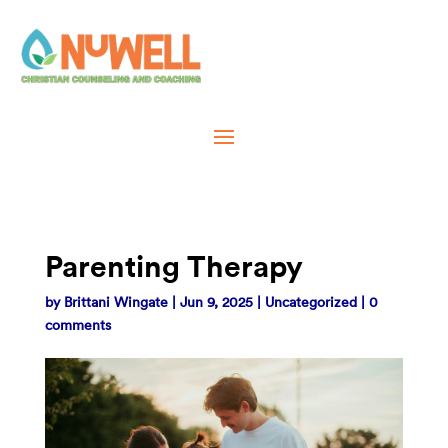
Parenting Therapy
by
Brittani Wingate
|
Jun 9, 2025
|
Uncategorized
|
0
comments