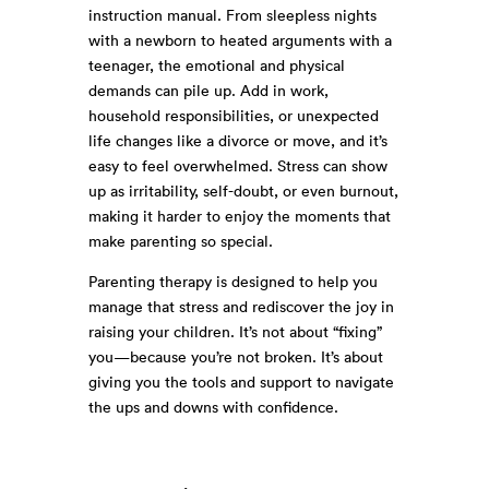
instruction manual. From sleepless nights
with a newborn to heated arguments with a
teenager, the emotional and physical
demands can pile up. Add in work,
household responsibilities, or unexpected
life changes like a divorce or move, and it’s
easy to feel overwhelmed. Stress can show
up as irritability, self-doubt, or even burnout,
making it harder to enjoy the moments that
make parenting so special.
Parenting therapy is designed to help you
manage that stress and rediscover the joy in
raising your children. It’s not about “fixing”
you—because you’re not broken. It’s about
giving you the tools and support to navigate
the ups and downs with confidence.