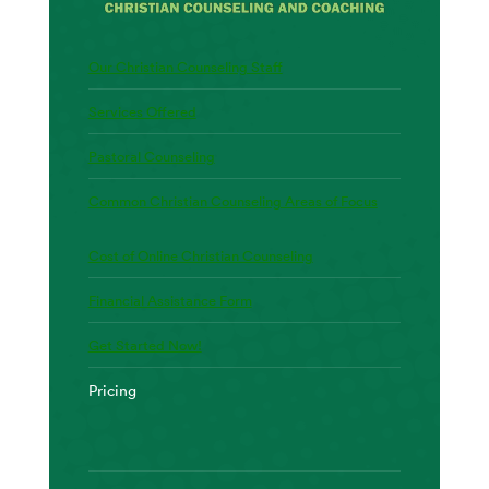
Our Christian Counseling Staff
Services Offered
Pastoral Counseling
Common Christian Counseling Areas of Focus
Cost of Online Christian Counseling
Financial Assistance Form
Get Started Now!
Pricing