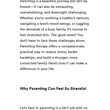
Parenting is a beautiful journey, but let’s be
honest—it can also be exhausting,
overwhelming, and downright challenging.
Whether you’re soothing a toddler’s tantrum,
navigating a teen’s mood swings, or juggling
the demands of a busy family, it’s normal to
feel stretched thin. The good news? You
don’t have to face these challenges alone.
Parenting therapy offers a compassionate,
practical way to reduce stress, tackle
hardships, and build a stronger, more
connected family. Here’s how it can make a
difference in your life.
Why Parenting Can Feel So Stressful
Let’s face it: parenting is a 24/7 job with no