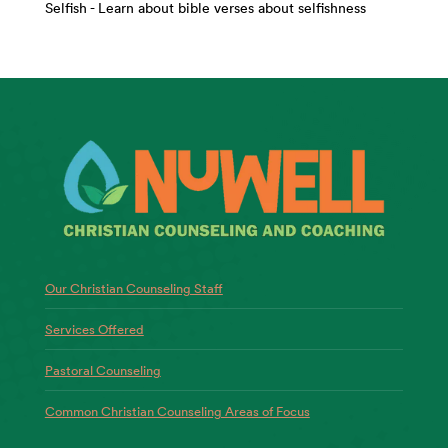
Selfish - Learn about bible verses about selfishness
Our Christian Counseling Staff
Services Offered
Pastoral Counseling
Common Christian Counseling Areas of Focus