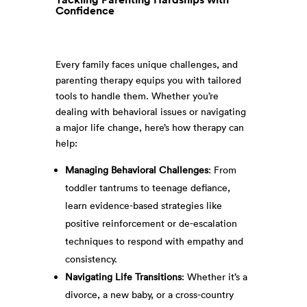
Confidence
Every family faces unique challenges, and
parenting therapy equips you with tailored
tools to handle them. Whether you’re
dealing with behavioral issues or navigating
a major life change, here’s how therapy can
help:
Managing Behavioral Challenges
: From
toddler tantrums to teenage defiance,
learn evidence-based strategies like
positive reinforcement or de-escalation
techniques to respond with empathy and
consistency.
Navigating Life Transitions
: Whether it’s a
divorce, a new baby, or a cross-country