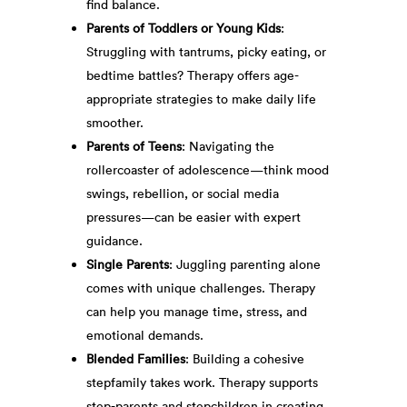
find balance.
Parents of Toddlers or Young Kids
:
Struggling with tantrums, picky eating, or
bedtime battles? Therapy offers age-
appropriate strategies to make daily life
smoother.
Parents of Teens
: Navigating the
rollercoaster of adolescence—think mood
swings, rebellion, or social media
pressures—can be easier with expert
guidance.
Single Parents
: Juggling parenting alone
comes with unique challenges. Therapy
can help you manage time, stress, and
emotional demands.
Blended Families
: Building a cohesive
stepfamily takes work. Therapy supports
step-parents and stepchildren in creating