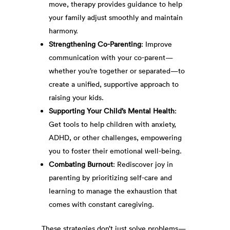
move, therapy provides guidance to help
your family adjust smoothly and maintain
harmony.
Strengthening Co-Parenting
: Improve
communication with your co-parent—
whether you’re together or separated—to
create a unified, supportive approach to
raising your kids.
Supporting Your Child’s Mental Health
:
Get tools to help children with anxiety,
ADHD, or other challenges, empowering
you to foster their emotional well-being.
Combating Burnout
: Rediscover joy in
parenting by prioritizing self-care and
learning to manage the exhaustion that
comes with constant caregiving.
These strategies don’t just solve problems—