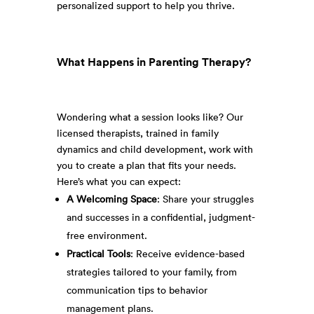
personalized support to help you thrive.
What Happens in Parenting Therapy?
Wondering what a session looks like? Our
licensed therapists, trained in family
dynamics and child development, work with
you to create a plan that fits your needs.
Here’s what you can expect:
A Welcoming Space
: Share your struggles
and successes in a confidential, judgment-
free environment.
Practical Tools
: Receive evidence-based
strategies tailored to your family, from
communication tips to behavior
management plans.