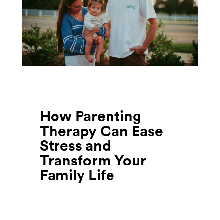
How Parenting
Therapy Can Ease
Stress and
Transform Your
Family Life