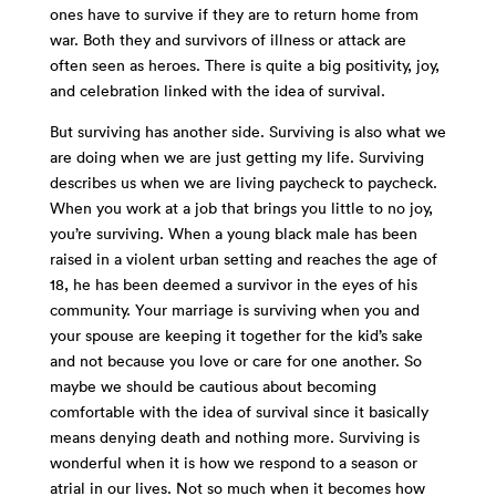
ones have to survive if they are to return home from
war. Both they and survivors of illness or attack are
often seen as heroes. There is quite a big positivity, joy,
and celebration linked with the idea of survival.
But surviving has another side. Surviving is also what we
are doing when we are just getting my life. Surviving
describes us when we are living paycheck to paycheck.
When you work at a job that brings you little to no joy,
you’re surviving. When a young black male has been
raised in a violent urban setting and reaches the age of
18, he has been deemed a survivor in the eyes of his
community. Your marriage is surviving when you and
your spouse are keeping it together for the kid’s sake
and not because you love or care for one another. So
maybe we should be cautious about becoming
comfortable with the idea of survival since it basically
means denying death and nothing more. Surviving is
wonderful when it is how we respond to a season or
atrial in our lives. Not so much when it becomes how