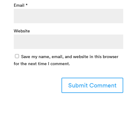
Email
*
Website
Save my name, email, and website in this browser
for the next time I comment.