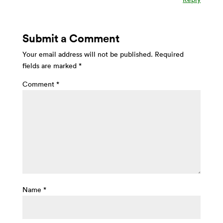
Submit a Comment
Your email address will not be published.
Required
fields are marked
*
Comment
*
Name
*