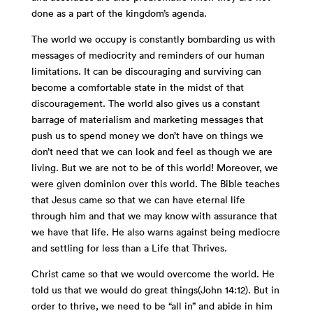
done as a part of the kingdom’s agenda.
The world we occupy is constantly bombarding us with
messages of mediocrity and reminders of our human
limitations. It can be discouraging and surviving can
become a comfortable state in the midst of that
discouragement. The world also gives us a constant
barrage of materialism and marketing messages that
push us to spend money we don’t have on things we
don’t need that we can look and feel as though we are
living. But we are not to be of this world! Moreover, we
were given dominion over this world. The Bible teaches
that Jesus came so that we can have eternal life
through him and that we may know with assurance that
we have that life. He also warns against being mediocre
and settling for less than a Life that Thrives.
Christ came so that we would overcome the world. He
told us that we would do great things(John 14:12). But in
order to thrive, we need to be “all in” and abide in him