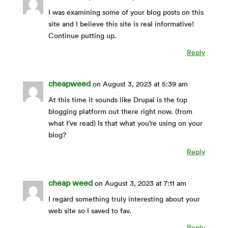
I was examining some of your blog posts on this
site and I believe this site is real informative!
Continue putting up.
Reply
cheapweed
on August 3, 2023 at 5:39 am
At this time it sounds like Drupal is the top
blogging platform out there right now. (from
what I’ve read) Is that what you’re using on your
blog?
Reply
cheap weed
on August 3, 2023 at 7:11 am
I regard something truly interesting about your
web site so I saved to fav.
Reply