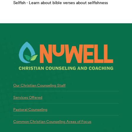
Selfish - Learn about bible verses about selfishness
Our Christian Counseling Staff
Services Offered
Pastoral Counseling
Common Christian Counseling Areas of Focus