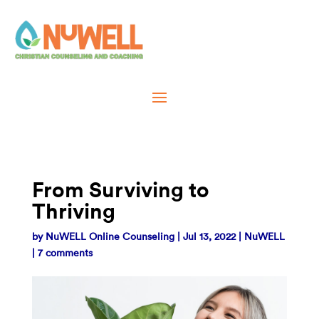
From Surviving to
Thriving
by
NuWELL Online Counseling
|
Jul 13, 2022
|
NuWELL
|
7 comments