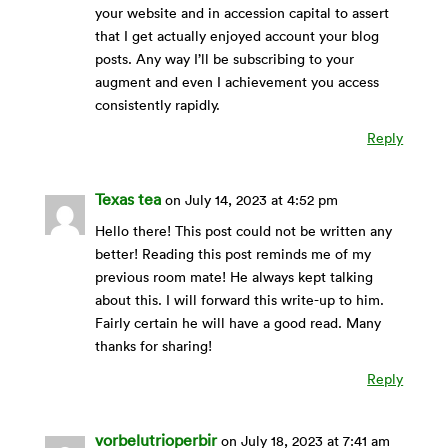
your website and in accession capital to assert
that I get actually enjoyed account your blog
posts. Any way I’ll be subscribing to your
augment and even I achievement you access
consistently rapidly.
Reply
Texas tea
on July 14, 2023 at 4:52 pm
Hello there! This post could not be written any
better! Reading this post reminds me of my
previous room mate! He always kept talking
about this. I will forward this write-up to him.
Fairly certain he will have a good read. Many
thanks for sharing!
Reply
vorbelutrioperbir
on July 18, 2023 at 7:41 am