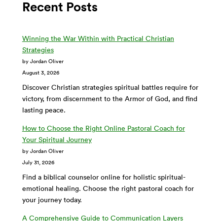
Recent Posts
Winning the War Within with Practical Christian
Strategies
by Jordan Oliver
August 3, 2026
Discover Christian strategies spiritual battles require for
victory, from discernment to the Armor of God, and find
lasting peace.
How to Choose the Right Online Pastoral Coach for
Your Spiritual Journey
by Jordan Oliver
July 31, 2026
Find a biblical counselor online for holistic spiritual-
emotional healing. Choose the right pastoral coach for
your journey today.
A Comprehensive Guide to Communication Layers