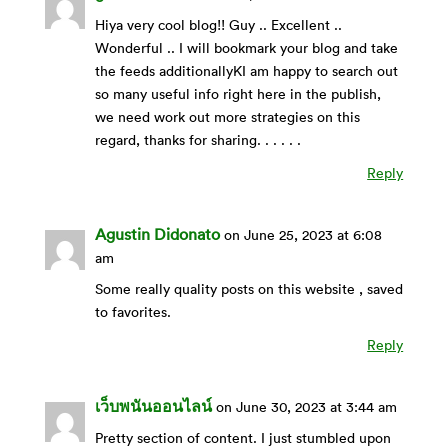
Hiya very cool blog!! Guy .. Excellent ..
Wonderful .. I will bookmark your blog and take
the feeds additionallyKI am happy to search out
so many useful info right here in the publish,
we need work out more strategies on this
regard, thanks for sharing. . . . . .
Reply
Agustin Didonato
on June 25, 2023 at 6:08
am
Some really quality posts on this website , saved
to favorites.
Reply
เว็บพนันออนไลน์
on June 30, 2023 at 3:44 am
Pretty section of content. I just stumbled upon