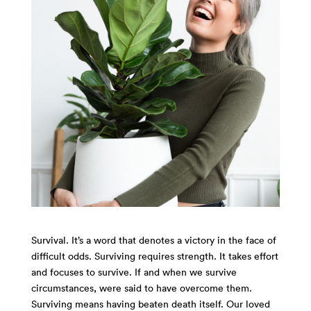
Survival. It’s a word that denotes a victory in the face of
difficult odds. Surviving requires strength. It takes effort
and focuses to survive. If and when we survive
circumstances, were said to have overcome them.
Surviving means having beaten death itself. Our loved