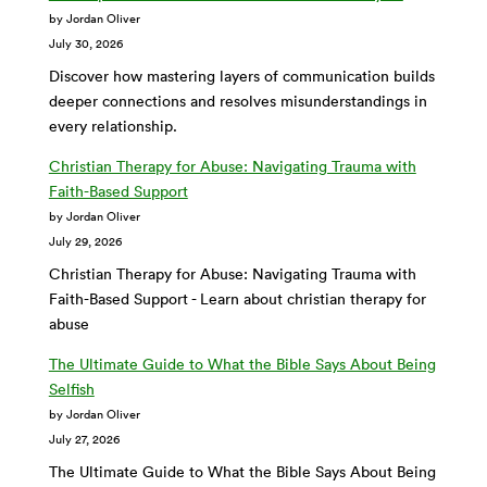
by Jordan Oliver
July 30, 2026
Discover how mastering layers of communication builds
deeper connections and resolves misunderstandings in
every relationship.
Christian Therapy for Abuse: Navigating Trauma with
Faith-Based Support
by Jordan Oliver
July 29, 2026
Christian Therapy for Abuse: Navigating Trauma with
Faith-Based Support - Learn about christian therapy for
abuse
The Ultimate Guide to What the Bible Says About Being
Selfish
by Jordan Oliver
July 27, 2026
The Ultimate Guide to What the Bible Says About Being