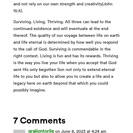
and not rely on our own strength and creativity(John
15:5).
Surviving. Living. Thriving. All three can lead to the
continued existence and will eventuate at the end
thereof. The quality of our voyage between life on earth
and life eternal is determined by how well you respond
to the call of God. Surviving is commendable in the
right context. Living is fun and has its rewards. Thriving
is the way you live your life when you accept that God
sent His only begotten Son not only to extend eternal
life to you but also to allow you to create a life and a
legacy here on earth beyond that which you could
possibly imagine.
7 Comments
graliontorile
on June 8, 2023 at 4:24 am