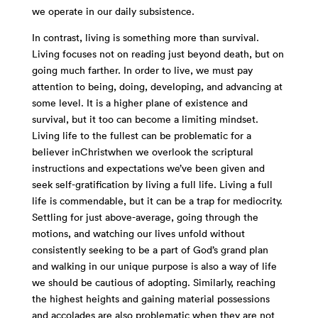
we operate in our daily subsistence.
In contrast, living is something more than survival.
Living focuses not on reading just beyond death, but on
going much farther. In order to live, we must pay
attention to being, doing, developing, and advancing at
some level. It is a higher plane of existence and
survival, but it too can become a limiting mindset.
Living life to the fullest can be problematic for a
believer inChristwhen we overlook the scriptural
instructions and expectations we’ve been given and
seek self-gratification by living a full life. Living a full
life is commendable, but it can be a trap for mediocrity.
Settling for just above-average, going through the
motions, and watching our lives unfold without
consistently seeking to be a part of God’s grand plan
and walking in our unique purpose is also a way of life
we should be cautious of adopting. Similarly, reaching
the highest heights and gaining material possessions
and accolades are also problematic when they are not