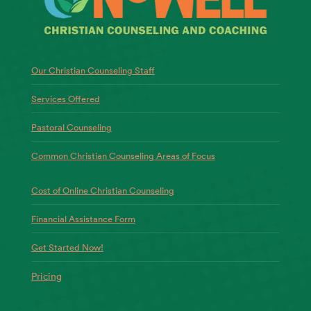
Our Christian Counseling Staff
Services Offered
Pastoral Counseling
Common Christian Counseling Areas of Focus
Cost of Online Christian Counseling
Financial Assistance Form
Get Started Now!
Pricing