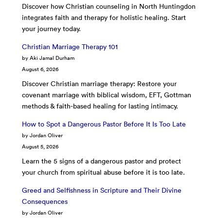
Discover how Christian counseling in North Huntingdon
integrates faith and therapy for holistic healing. Start
your journey today.
Christian Marriage Therapy 101
by Aki Jamal Durham
August 6, 2026
Discover Christian marriage therapy: Restore your
covenant marriage with biblical wisdom, EFT, Gottman
methods & faith-based healing for lasting intimacy.
How to Spot a Dangerous Pastor Before It Is Too Late
by Jordan Oliver
August 5, 2026
Learn the 5 signs of a dangerous pastor and protect
your church from spiritual abuse before it is too late.
Greed and Selfishness in Scripture and Their Divine
Consequences
by Jordan Oliver