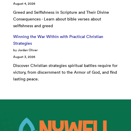
August 4, 2026
Greed and Selfishness in Scripture and Their Divine
Consequences - Learn about bible verses about
selfishness and greed
Winning the War Within with Practical Christian
Strategies
by Jordan Oliver
August 3, 2026
Discover Christian strategies spiritual battles require for
victory, from discernment to the Armor of God, and find
lasting peace.