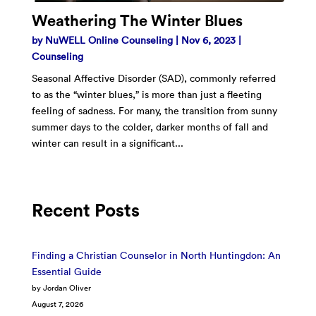
Weathering The Winter Blues
by
NuWELL Online Counseling
|
Nov 6, 2023
|
Counseling
Seasonal Affective Disorder (SAD), commonly referred
to as the “winter blues,” is more than just a fleeting
feeling of sadness. For many, the transition from sunny
summer days to the colder, darker months of fall and
winter can result in a significant...
Recent Posts
Finding a Christian Counselor in North Huntingdon: An
Essential Guide
by Jordan Oliver
August 7, 2026