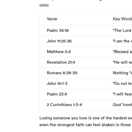
onto:
Verse
Key Word
Psalm 34:18
“The Lord 
John 11:25-26
“I am the 
Matthew 5:4
“Blessed 
Revelation 21:4
“He will w
Romans 8:38-39
Nothing “w
John 14:1-3
“Do not le
Psalm 23:4
“I will fe
2 Corinthians 1:3-4
God “comfo
Losing someone you love is one of the hardest ex
even the strongest faith can feel shaken in those f