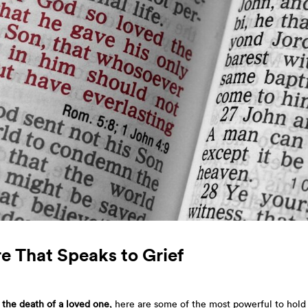
e That Speaks to Grief
r the death of a loved one
, here are some of the most powerful to hold