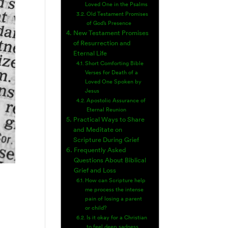
Loved One in the Psalms
Old Testament Promises
of God’s Presence
New Testament Promises
of Resurrection and
Eternal Life
Short Comforting Bible
Verses for Death of a
Loved One Spoken by
Jesus
Apostolic Assurance of
Eternal Reunion
Practical Ways to Share
and Meditate on
Scripture During Grief
Frequently Asked
Questions About Biblical
Grief and Loss
How can Scripture help
me process the intense
pain of losing a parent
or child?
Is it okay for a Christian
to feel deep sadness