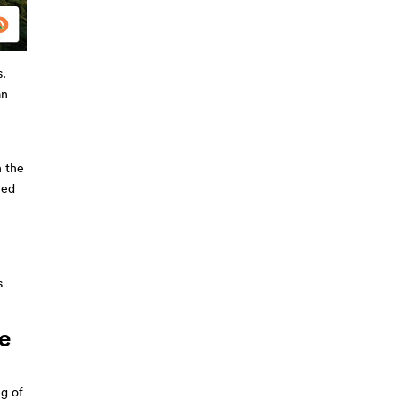
s.
an
n the
red
s
he
ng of