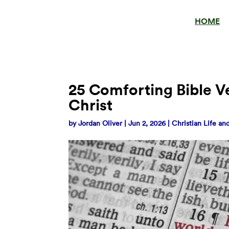
HOME
25 Comforting Bible V
Christ
by
Jordan Oliver
|
Jun 2, 2026
|
Christian Life a