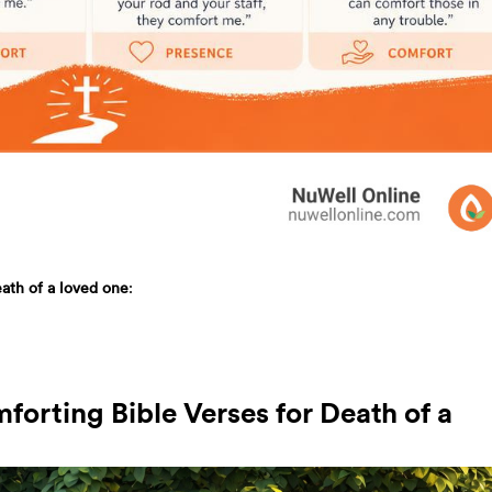
eath of a loved one
:
forting Bible Verses for Death of a