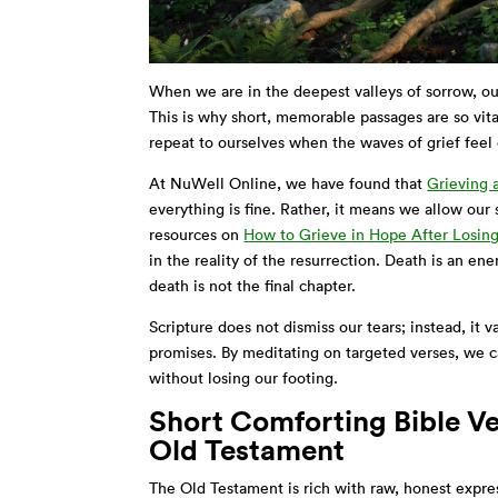
When we are in the deepest valleys of sorrow, ou
This is why short, memorable passages are so vita
repeat to ourselves when the waves of grief fee
At NuWell Online, we have found that
Grieving a
everything is fine. Rather, it means we allow our
resources on
How to Grieve in Hope After Losin
in the reality of the resurrection. Death is an ene
death is not the final chapter.
Scripture does not dismiss our tears; instead, it
promises. By meditating on targeted verses, we ca
without losing our footing.
Short Comforting Bible Ve
Old Testament
The Old Testament is rich with raw, honest expres