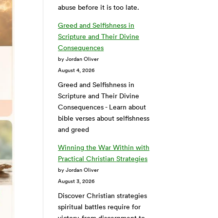
abuse before it is too late.
Greed and Selfishness in
Scripture and Their Divine
Consequences
by Jordan Oliver
August 4, 2026
Greed and Selfishness in
Scripture and Their Divine
Consequences - Learn about
bible verses about selfishness
and greed
Winning the War Within with
Practical Christian Strategies
by Jordan Oliver
August 3, 2026
Discover Christian strategies
spiritual battles require for