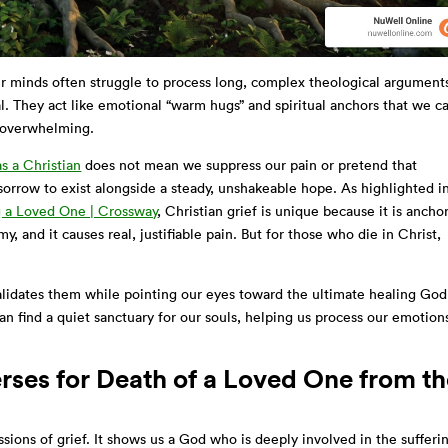
r minds often struggle to process long, complex theological argument
l. They act like emotional “warm hugs” and spiritual anchors that we c
l overwhelming.
s a Christian
does not mean we suppress our pain or pretend that
 sorrow to exist alongside a steady, unshakeable hope. As highlighted i
g a Loved One | Crossway
, Christian grief is unique because it is ancho
my, and it causes real, justifiable pain. But for those who die in Christ,
 validates them while pointing our eyes toward the ultimate healing God
n find a quiet sanctuary for our souls, helping us process our emotion
rses for Death of a Loved One from t
sions of grief. It shows us a God who is deeply involved in the sufferi