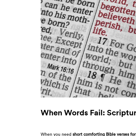
When Words Fail: Scriptur
When you need
short comforting Bible verses fo