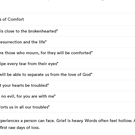
s of Comfort
is close to the brokenhearted”
resurrection and the life”
are those who mourn, for they will be comforted”
ipe every tear from their eyes”
ill be able to separate us from the love of God”
t your hearts be troubled”
ar no evil, for you are with me”
rts us in all our troubles”
periences a person can face. Grief is heavy. Words often feel hollow.
irst raw days of loss.