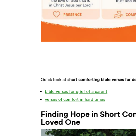
Quick look at
short comforting bible verses for d
bible verses for grief of a parent
verses of comfort in hard times
Finding Hope in Short Com
Loved One