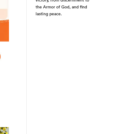
victory, from discernment to
the Armor of God, and find
lasting peace.