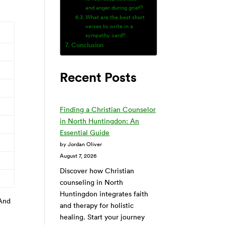
and anger during grief?
What are the best short
verses to write in a
sympathy card?
Conclusion
Recent Posts
Finding a Christian Counselor
in North Huntingdon: An
Essential Guide
by Jordan Oliver
August 7, 2026
Discover how Christian
counseling in North
Huntingdon integrates faith
 And
and therapy for holistic
healing. Start your journey