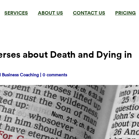
SERVICES
ABOUT US
CONTACT US
PRICING
erses about Death and Dying in
nd Business Coaching
|
0 comments