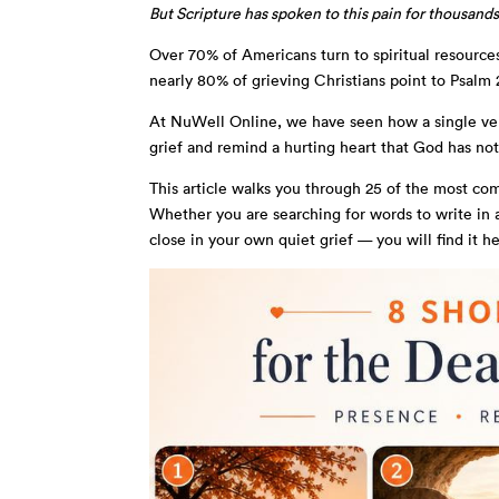
But Scripture has spoken to this pain for thousands
Over 70% of Americans turn to spiritual resource
nearly 80% of grieving Christians point to Psalm 2
At NuWell Online, we have seen how a single ve
grief and remind a hurting heart that God has no
This article walks you through 25 of the most co
Whether you are searching for words to write in a
close in your own quiet grief — you will find it he