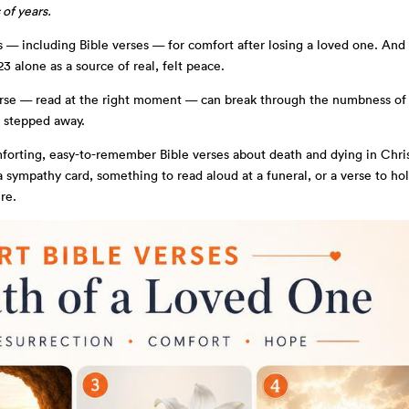
 of years.
s — including Bible verses — for comfort after losing a loved one. And
3 alone as a source of real, felt peace.
rse — read at the right moment — can break through the numbness of
t stepped away.
mforting, easy-to-remember Bible verses about death and dying in Chris
 sympathy card, something to read aloud at a funeral, or a verse to ho
re.