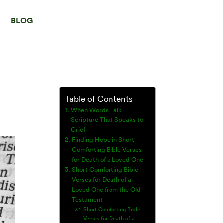
BLOG
Table of Contents
When Words Fail:
Scripture That Speaks to
Grief
Finding Hope in Short
Comforting Bible Verses
for Death of a Loved One
Short Comforting Bible
Verses for Death of a
Loved One from the Old
Testament
Short Comforting Bible
Verses for Death of a