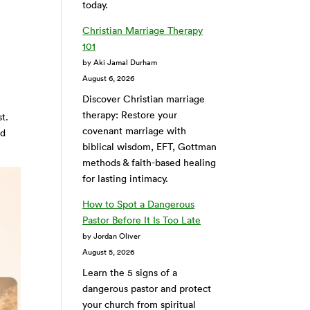
today.
Christian Marriage Therapy
101
by Aki Jamal Durham
August 6, 2026
Discover Christian marriage
therapy: Restore your
t.
covenant marriage with
ld
biblical wisdom, EFT, Gottman
methods & faith-based healing
for lasting intimacy.
How to Spot a Dangerous
Pastor Before It Is Too Late
by Jordan Oliver
August 5, 2026
Learn the 5 signs of a
dangerous pastor and protect
your church from spiritual