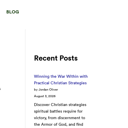
BLOG
Recent Posts
Winning the War Within with
Practical Christian Strategies
s
by Jordan Oliver
August 3, 2026
Discover Christian strategies
spiritual battles require for
victory, from discernment to
the Armor of God, and find