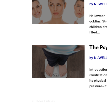
by
NuWELL 
Halloween –
goblins. St
children dr
filled...
The Psy
by
NuWELL 
Introductio
ramificatio
its physical
pressure–its
« Older Entries