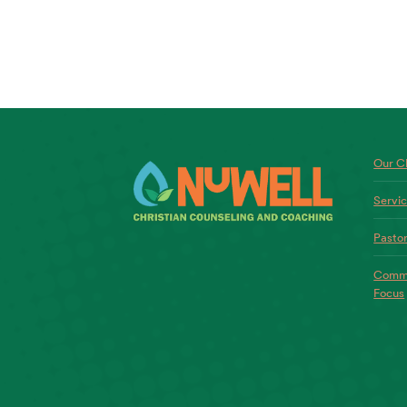
Our Ch
Servi
Pastor
Commo
Focus