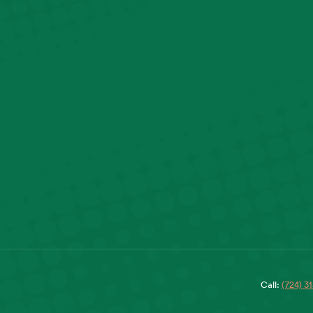
Call:
(724) 3