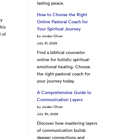
lasting peace.
How to Choose the Right
zy
Online Pastoral Coach for
his
Your Spiritual Journey
d of
by Jordan Oliver
July 31, 2026
Find a biblical counselor
online for holistic spiritual-
emotional healing. Choose
the right pastoral coach for
your journey today.
A Comprehensive Guide to
Communication Layers
by Jordan Oliver
July 30, 2026
Discover how mastering layers
of communication builds
deeper connections and