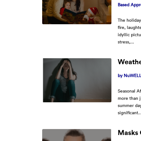
Based Appr
The holiday
fire, laugh
idyllic pict
stress,...
Weathe
by
NuWELL 
Seasonal Af
more than j
summer days
significant..
Masks 