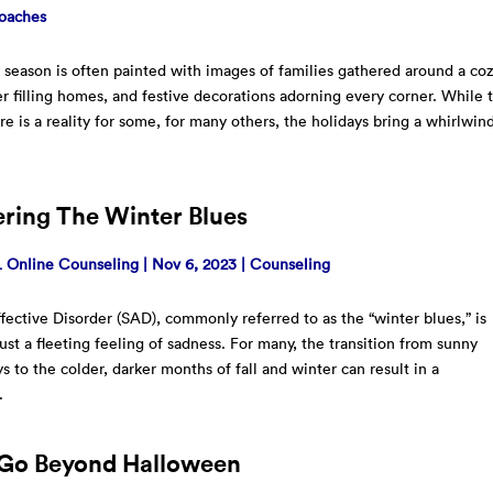
oaches
 season is often painted with images of families gathered around a co
ter filling homes, and festive decorations adorning every corner. While t
ure is a reality for some, for many others, the holidays bring a whirlwin
ring The Winter Blues
Online Counseling
|
Nov 6, 2023
|
Counseling
fective Disorder (SAD), commonly referred to as the “winter blues,” is
ust a fleeting feeling of sadness. For many, the transition from sunny
 to the colder, darker months of fall and winter can result in a
.
Go Beyond Halloween