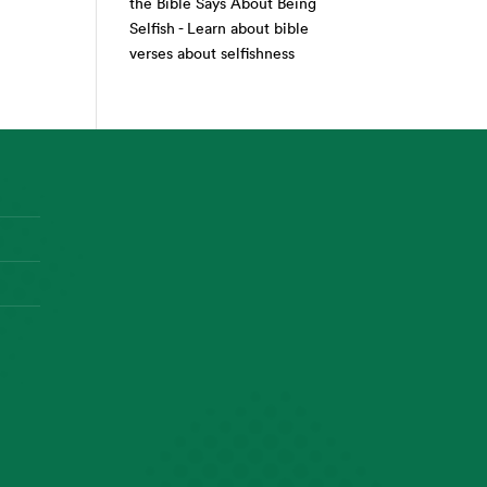
the Bible Says About Being
Selfish - Learn about bible
verses about selfishness