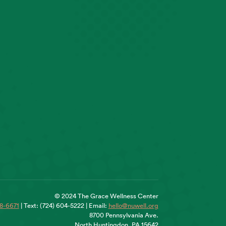
© 2024 The Grace Wellness Center
18-6671
| Text: (724) 604-5222 | Email:
hello@nuwell.org
8700 Pennsylvania Ave.
North Huntingdon, PA 15642