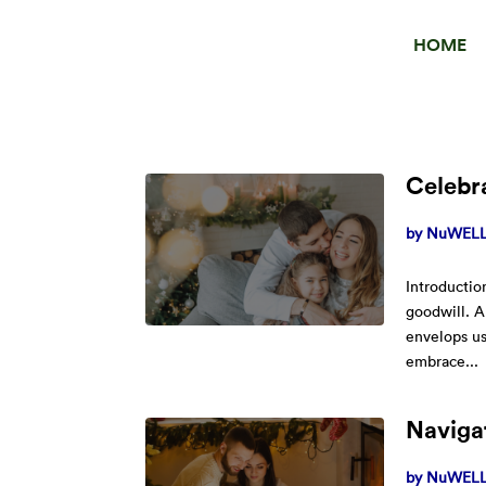
HOME
Celebra
by
NuWELL 
Introductio
goodwill. A
envelops us
embrace...
Navigat
by
NuWELL 