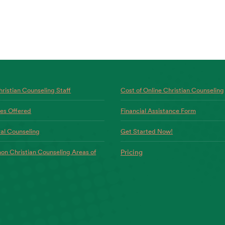
ristian Counseling Staff
Cost of Online Christian Counseling
ces Offered
Financial Assistance Form
al Counseling
Get Started Now!
n Christian Counseling Areas of
Pricing