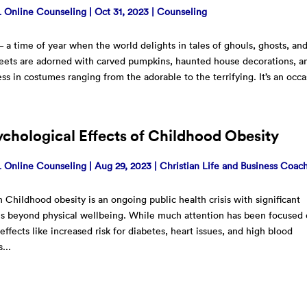
Online Counseling
|
Oct 31, 2023
|
Counseling
 a time of year when the world delights in tales of ghouls, ghosts, an
reets are adorned with carved pumpkins, haunted house decorations, a
ess in costumes ranging from the adorable to the terrifying. It’s an occ
chological Effects of Childhood Obesity
Online Counseling
|
Aug 29, 2023
|
Christian Life and Business Coac
n Childhood obesity is an ongoing public health crisis with significant
ns beyond physical wellbeing. While much attention has been focused
 effects like increased risk for diabetes, heart issues, and high blood
...