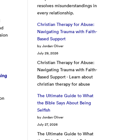
resolves misunderstandings in
every relationship.
d
Christian Therapy for Abuse:
nd
Navigating Trauma with Faith-
asion
Based Support
by Jordan Oliver
July 29, 2026
Christian Therapy for Abuse:
Navigating Trauma with Faith-
hing
Based Support - Learn about
christian therapy for abuse
The Ultimate Guide to What
 on
the Bible Says About Being
Selfish
by Jordan Oliver
July 27, 2026
The Ultimate Guide to What