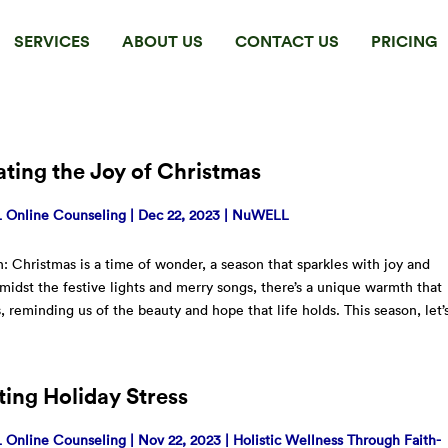
SERVICES
ABOUT US
CONTACT US
PRICING
ting the Joy of Christmas
Online Counseling
|
Dec 22, 2023
|
NuWELL
n: Christmas is a time of wonder, a season that sparkles with joy and
midst the festive lights and merry songs, there’s a unique warmth that
, reminding us of the beauty and hope that life holds. This season, let’
ing Holiday Stress
Online Counseling
|
Nov 22, 2023
|
Holistic Wellness Through Faith-