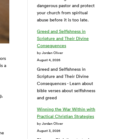
dangerous pastor and protect
your church from spiritual
abuse before it is too late.
Greed and Selfishness in
Scripture and Their Divine
Consequences
by Jordan Oliver
tors
August 4, 2026
is a
Greed and Selfishness in
Scripture and Their Divine
Consequences - Learn about
bible verses about selfishness
g,
and greed
Winning the War Within with
Practical Christian Strategies
by Jordan Oliver
August 3, 2026
the