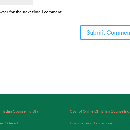
wser for the next time I comment.
ristian Counseling Staff
Cost of Online Christian Counseling
ces Offered
Financial Assistance Form