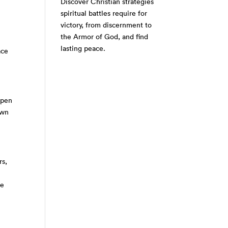
Discover Christian strategies
spiritual battles require for
victory, from discernment to
the Armor of God, and find
lasting peace.
ace
open
own
rs,
re