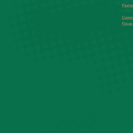
Pastor
Commo
Focus