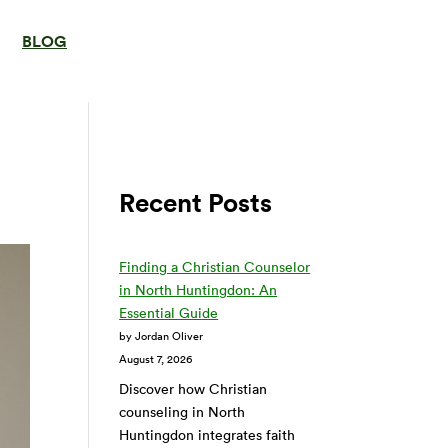
BLOG
Recent Posts
Finding a Christian Counselor
in North Huntingdon: An
Essential Guide
by Jordan Oliver
August 7, 2026
Discover how Christian
counseling in North
Huntingdon integrates faith