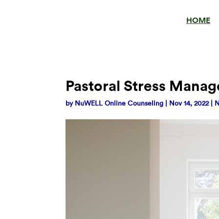
HOME
Pastoral Stress Mana
by
NuWELL Online Counseling
|
Nov 14, 2022
|