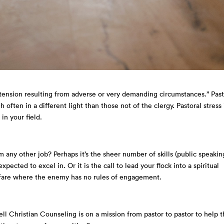
r tension resulting from adverse or very demanding circumstances.” Pas
often in a different light than those not of the clergy. Pastoral stress 
 in your field.
 any other job? Perhaps it’s the sheer number of skills (public speakin
expected to excel in. Or it is the call to lead your flock into a spiritual
warfare where the enemy has no rules of engagement.
ll Christian Counseling is on a mission from pastor to pastor to help 