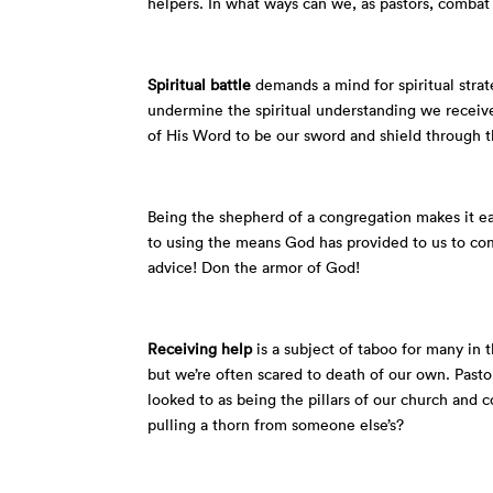
helpers. In what ways can we, as pastors, combat 
Spiritual battle
demands a mind for spiritual stra
undermine the spiritual understanding we receiv
of His Word to be our sword and shield through th
Being the shepherd of a congregation makes it e
to using the means God has provided to us to com
advice! Don the armor of God!
Receiving help
is a subject of taboo for many in 
but we’re often scared to death of our own. Pasto
looked to as being the pillars of our church and
pulling a thorn from someone else’s?