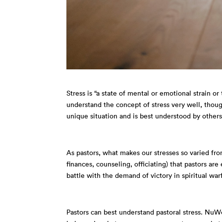
Stress is
“a state of mental or emotional strain o
understand the concept of stress very well, though 
unique situation and is best understood by others
As pastors, what makes our stresses so varied from
finances, counseling, officiating) that pastors are 
battle with the demand of victory in spiritual 
Pastors can best understand pastoral stress. NuWe