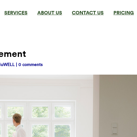
SERVICES
ABOUT US
CONTACT US
PRICING
gement
NuWELL
|
0 comments