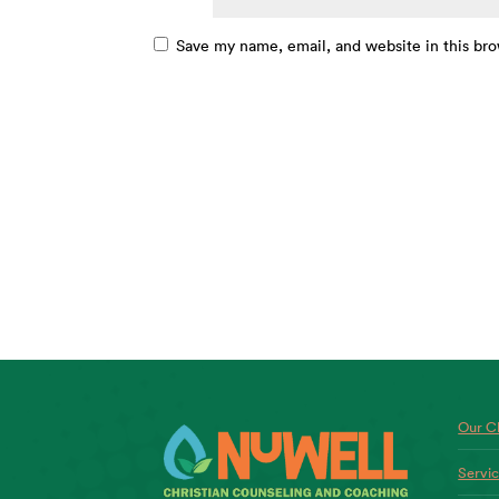
Save my name, email, and website in this bro
Our Ch
Servi