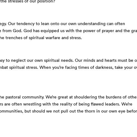
the stresses of our position?
tegy. Our tendency to lean onto our own understanding can often
e from God. God has equipped us with the power of prayer and the gr
e trenches of spiritual warfare and stress.
asy to neglect our own spiritual needs. Our minds and hearts must be 
bat spiritual stress. When you’re facing times of darkness, take your 
the pastoral community. We’re great at shouldering the burdens of othe
rs are often wrestling with the reality of being flawed leaders. We’re
 communities, but should we not pull out the thorn in our own eye befo