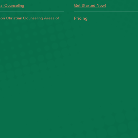
al Counseling
Get Started Now!
n Christian Counseling Areas of
Pricing