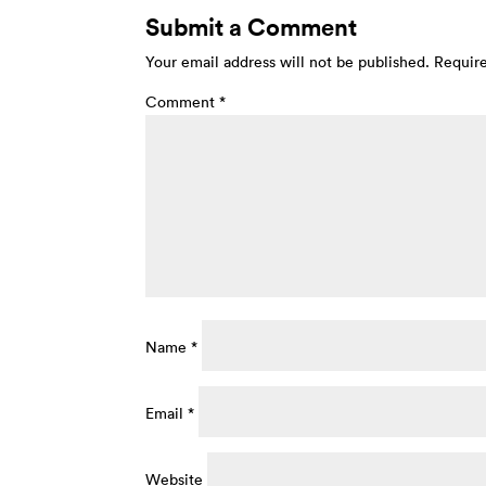
Submit a Comment
Your email address will not be published.
Require
Comment
*
Name
*
Email
*
Website