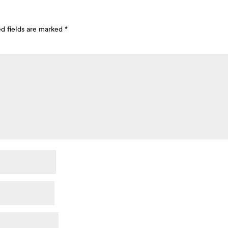
d fields are marked
*