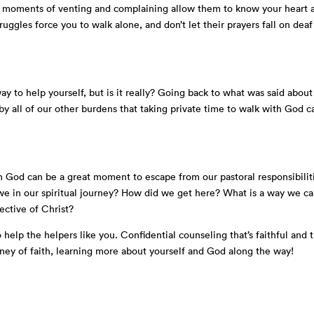
our moments of venting and complaining allow them to know your heart 
ruggles force you to walk alone, and don’t let their prayers fall on deaf
ay to help yourself, but is it really? Going back to what was said about
y all of our other burdens that taking private time to walk with God c
h God can be a great moment to escape from our pastoral responsibilit
e in our spiritual journey? How did we get here? What is a way we c
lective of Christ?
 help the helpers like you. Confidential counseling that’s faithful and 
ney of faith, learning more about yourself and God along the way!