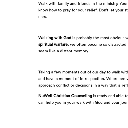
Walk with family and friends in the ministry. Y
know how to pray for your relief. Don’t let your st
ears.
Walking with God
is probably the most obvious w
spiritual warfare
, we often become so distracted b
seem like a distant memory.
Taking a few moments out of our day to walk wit
and have a moment of introspection. Where are w
approach conflict or decisions in a way that is ref
NuWell Christian Counseling
is ready and able to
can help you in your walk with God and your jour