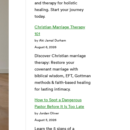
and therapy for holistic
healing. Start your journey
today.
Christian Marriage Therapy
101
by Aki Jamal Durham
August 6, 2026
Discover Christian marriage
therapy: Restore your
covenant marriage with
biblical wisdom, EFT, Gottman
methods & faith-based healing
for lasting intimacy.
How to Spot a Dangerous
Pastor Before It Is Too Late
by Jordan Oliver
August 5, 2026
Learn the 5 signs of a