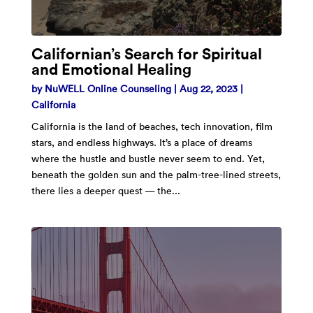
Californian’s Search for Spiritual
and Emotional Healing
by
NuWELL Online Counseling
|
Aug 22, 2023
|
California
California is the land of beaches, tech innovation, film
stars, and endless highways. It’s a place of dreams
where the hustle and bustle never seem to end. Yet,
beneath the golden sun and the palm-tree-lined streets,
there lies a deeper quest — the...