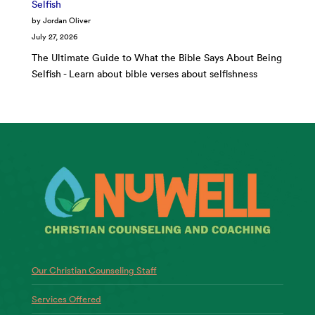
Selfish
by Jordan Oliver
July 27, 2026
The Ultimate Guide to What the Bible Says About Being
Selfish - Learn about bible verses about selfishness
Our Christian Counseling Staff
Services Offered