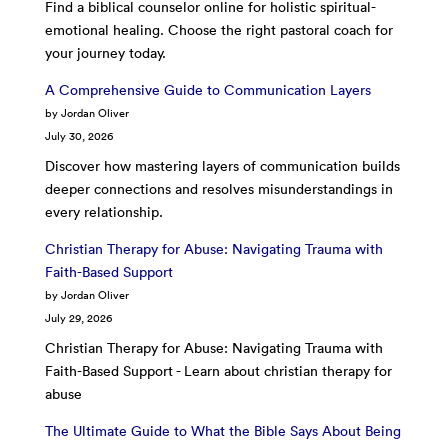
Find a biblical counselor online for holistic spiritual-
emotional healing. Choose the right pastoral coach for
your journey today.
A Comprehensive Guide to Communication Layers
by Jordan Oliver
July 30, 2026
Discover how mastering layers of communication builds
deeper connections and resolves misunderstandings in
every relationship.
Christian Therapy for Abuse: Navigating Trauma with
Faith-Based Support
by Jordan Oliver
July 29, 2026
Christian Therapy for Abuse: Navigating Trauma with
Faith-Based Support - Learn about christian therapy for
abuse
The Ultimate Guide to What the Bible Says About Being