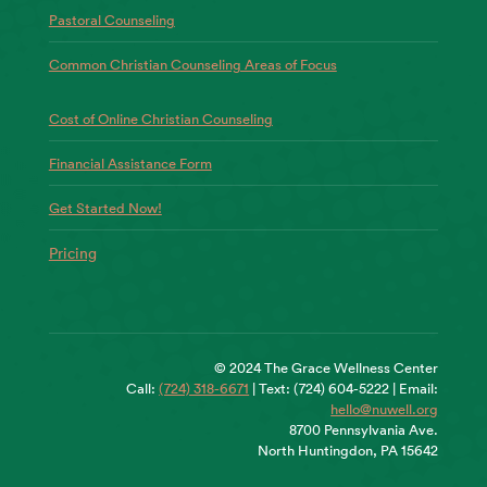
Pastoral Counseling
Common Christian Counseling Areas of Focus
Cost of Online Christian Counseling
Financial Assistance Form
Get Started Now!
Pricing
© 2024 The Grace Wellness Center
Call:
(724) 318-6671
| Text: (724) 604-5222 | Email:
hello@nuwell.org
8700 Pennsylvania Ave.
North Huntingdon, PA 15642