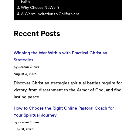
Faith
Why Choose NuWell?
A Warm Invitation to Californians
Recent Posts
Winning the War Within with Practical Christian
Strategies
by Jordan Oliver
August 3, 2026
Discover Christian strategies spiritual battles require for
victory, from discernment to the Armor of God, and find
lasting peace.
How to Choose the Right Online Pastoral Coach for
Your Spiritual Journey
by Jordan Oliver
July 31, 2026