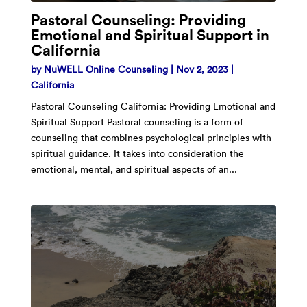
Pastoral Counseling: Providing
Emotional and Spiritual Support in
California
by
NuWELL Online Counseling
|
Nov 2, 2023
|
California
Pastoral Counseling California: Providing Emotional and
Spiritual Support Pastoral counseling is a form of
counseling that combines psychological principles with
spiritual guidance. It takes into consideration the
emotional, mental, and spiritual aspects of an...