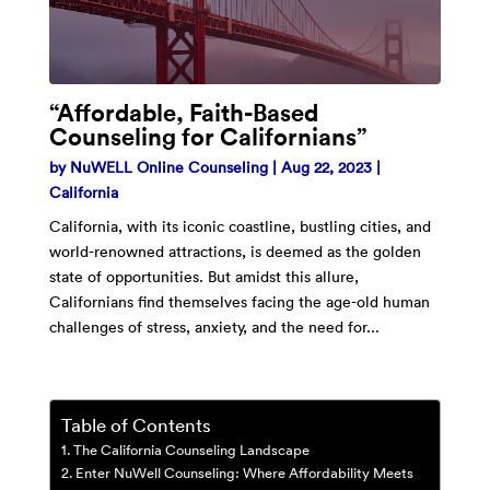
“Affordable, Faith-Based
Counseling for Californians”
by
NuWELL Online Counseling
|
Aug 22, 2023
|
California
California, with its iconic coastline, bustling cities, and
world-renowned attractions, is deemed as the golden
state of opportunities. But amidst this allure,
Californians find themselves facing the age-old human
challenges of stress, anxiety, and the need for...
Table of Contents
The California Counseling Landscape
Enter NuWell Counseling: Where Affordability Meets