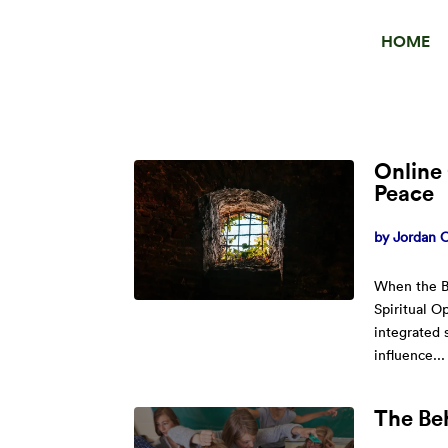
HOME
Online 
Peace
by
Jordan O
When the B
Spiritual O
integrated 
influence...
The Be