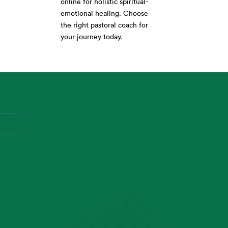
online for holistic spiritual-
emotional healing. Choose
the right pastoral coach for
your journey today.