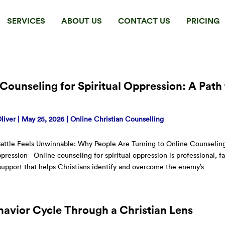
SERVICES
ABOUT US
CONTACT US
PRICING
Counseling for Spiritual Oppression: A Path 
liver
|
May 25, 2026
|
Online Christian Counselling
attle Feels Unwinnable: Why People Are Turning to Online Counseling
ppression Online counseling for spiritual oppression is professional, fa
support that helps Christians identify and overcome the enemy’s
havior Cycle Through a Christian Lens