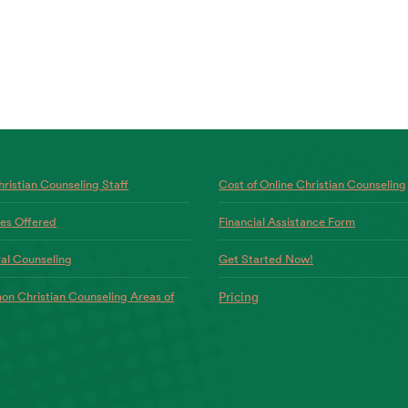
ristian Counseling Staff
Cost of Online Christian Counseling
ces Offered
Financial Assistance Form
al Counseling
Get Started Now!
n Christian Counseling Areas of
Pricing