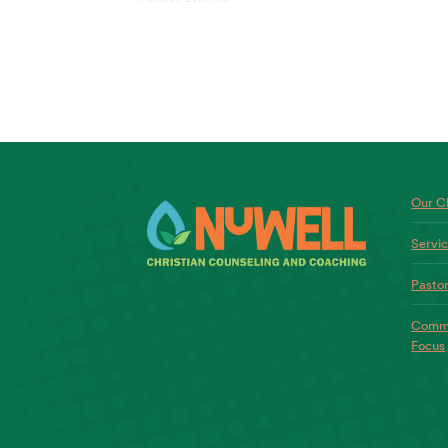
Our Ch
Servi
Pastor
Commo
Focus