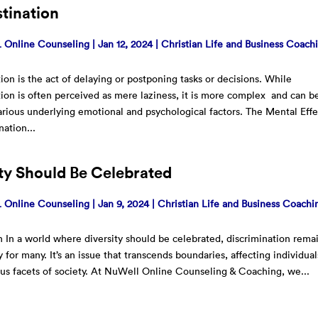
tination
Online Counseling
|
Jan 12, 2024
|
Christian Life and Business Coach
tion is the act of delaying or postponing tasks or decisions. While
tion is often perceived as mere laziness, it is more complex and can b
arious underlying emotional and psychological factors. The Mental Effe
nation...
ity Should Be Celebrated
Online Counseling
|
Jan 9, 2024
|
Christian Life and Business Coachi
n In a world where diversity should be celebrated, discrimination rema
y for many. It’s an issue that transcends boundaries, affecting individual
ous facets of society. At NuWell Online Counseling & Coaching, we...