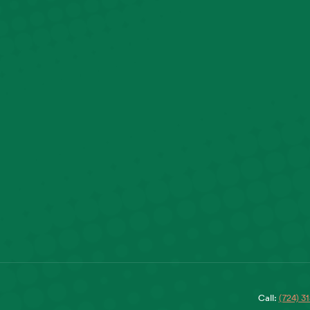
Call:
(724) 3