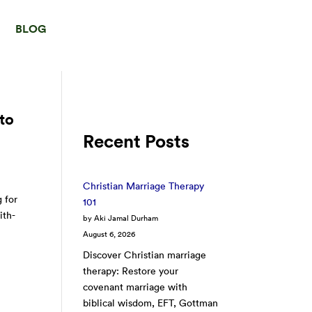
BLOG
to
Recent Posts
Christian Marriage Therapy
 for
101
ith-
by Aki Jamal Durham
August 6, 2026
Discover Christian marriage
therapy: Restore your
covenant marriage with
biblical wisdom, EFT, Gottman