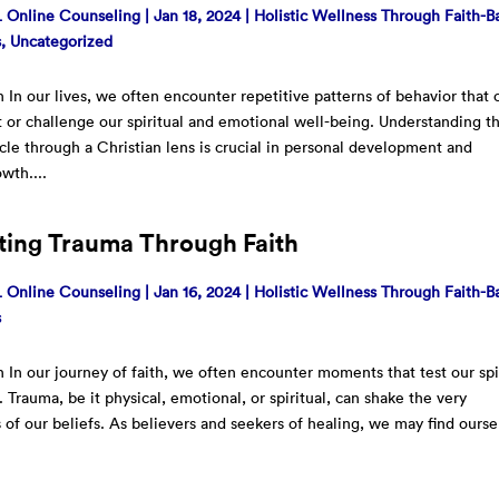
Online Counseling
|
Jan 18, 2024
|
Holistic Wellness Through Faith-B
s
,
Uncategorized
n In our lives, we often encounter repetitive patterns of behavior that 
ft or challenge our spiritual and emotional well-being. Understanding t
cle through a Christian lens is crucial in personal development and
owth....
ting Trauma Through Faith
Online Counseling
|
Jan 16, 2024
|
Holistic Wellness Through Faith-B
s
n In our journey of faith, we often encounter moments that test our spi
. Trauma, be it physical, emotional, or spiritual, can shake the very
 of our beliefs. As believers and seekers of healing, we may find ourse