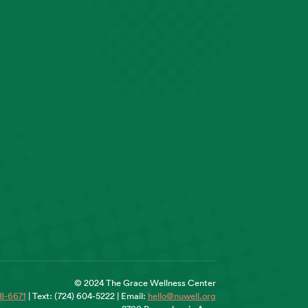
© 2024 The Grace Wellness Center
18-6671
| Text: (724) 604-5222 | Email:
hello@nuwell.org