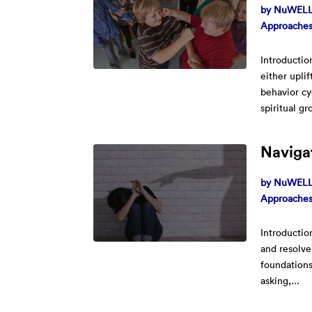
by
NuWELL 
Approache
Introductio
either upli
behavior cy
spiritual gr
Naviga
by
NuWELL 
Approache
Introductio
and resolve
foundations
asking,...