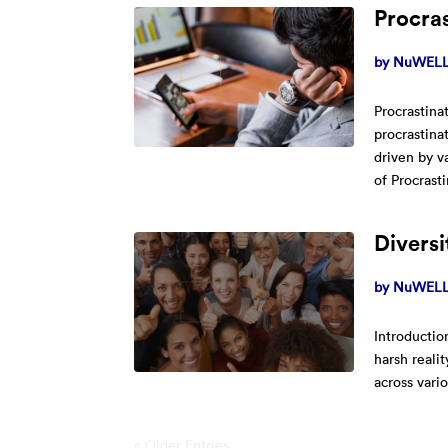
Procras
by
NuWELL 
Procrastina
procrastina
driven by v
of Procrasti
Divers
by
NuWELL 
Introductio
harsh realit
across vari
« Older Entries