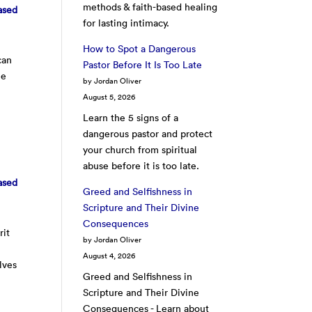
methods & faith-based healing
ased
for lasting intimacy.
How to Spot a Dangerous
can
Pastor Before It Is Too Late
he
by Jordan Oliver
August 5, 2026
Learn the 5 signs of a
dangerous pastor and protect
your church from spiritual
abuse before it is too late.
ased
Greed and Selfishness in
Scripture and Their Divine
Consequences
rit
by Jordan Oliver
August 4, 2026
lves
Greed and Selfishness in
Scripture and Their Divine
Consequences - Learn about