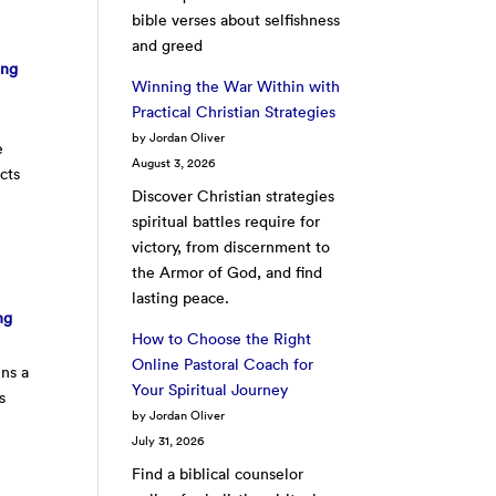
bible verses about selfishness
and greed
ing
Winning the War Within with
Practical Christian Strategies
by Jordan Oliver
e
August 3, 2026
cts
Discover Christian strategies
spiritual battles require for
victory, from discernment to
the Armor of God, and find
lasting peace.
ng
How to Choose the Right
Online Pastoral Coach for
ins a
Your Spiritual Journey
s
by Jordan Oliver
July 31, 2026
Find a biblical counselor