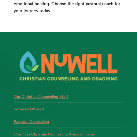
emotional healing. Choose the right pastoral coach for
your journey today.
Our Christian Counseling Staff
Services Offered
Pastoral Counseling
Common Christian Counseling Areas of Focus