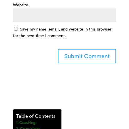
Website
Save my name, email, and website in this browser
for the next time I comment.
Table of Contents
Coaching:
Counseling: