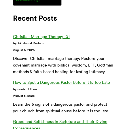
Recent Posts
Christian Marriage Therapy 101
by Aki Jamal Durham
August 6, 2026
Discover Christian marriage therapy: Restore your
covenant marriage with biblical wisdom, EFT, Gottman
methods & faith-based healing for lasting intimacy.
How to Spot a Dangerous Pastor Before It Is Too Late
by Jordan Oliver
August 5, 2026
Learn the 5 signs of a dangerous pastor and protect
your church from spiritual abuse before it is too late.
Greed and Selfishness in Scripture and Their Divine
Consequences