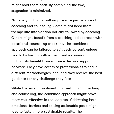
might hold them back. By combining the two,
stagnation is minimized.
Not every individual will require an equal balance of
coaching and counseling. Some might need more
therapeutic intervention initially, followed by coaching.
Others might benefit from a coaching-led approach with
occasional counseling check-ins. The combined
approach can be tailored to suit each person’s unique
needs. By having both a coach and a counselor,
individuals benefit from a more extensive support
network. They have access to professionals trained in
different methodologies, ensuring they receive the best
guidance for any challenge they face.
While there’s an investment involved in both coaching
and counseling, the combined approach might prove
more cost-effective in the long run. Addressing both
emotional barriers and setting actionable goals might
lead to faster, more sustainable results. The