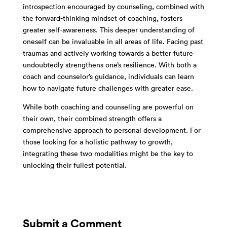
introspection encouraged by counseling, combined with
the forward-thinking mindset of coaching, fosters
greater self-awareness. This deeper understanding of
oneself can be invaluable in all areas of life. Facing past
traumas and actively working towards a better future
undoubtedly strengthens one’s resilience. With both a
coach and counselor’s guidance, individuals can learn
how to navigate future challenges with greater ease.
While both coaching and counseling are powerful on
their own, their combined strength offers a
comprehensive approach to personal development. For
those looking for a holistic pathway to growth,
integrating these two modalities might be the key to
unlocking their fullest potential.
Submit a Comment