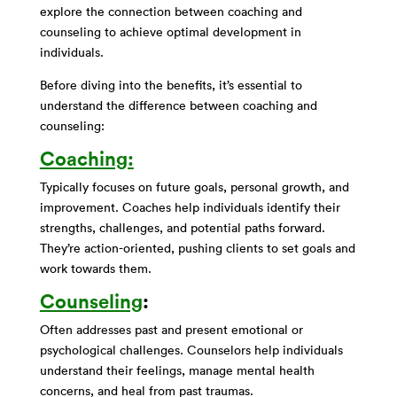
explore the connection between coaching and
counseling to achieve optimal development in
individuals.
Before diving into the benefits, it’s essential to
understand the difference between coaching and
counseling:
Coaching:
Typically focuses on future goals, personal growth, and
improvement. Coaches help individuals identify their
strengths, challenges, and potential paths forward.
They’re action-oriented, pushing clients to set goals and
work towards them.
Counseling
:
Often addresses past and present emotional or
psychological challenges. Counselors help individuals
understand their feelings, manage mental health
concerns, and heal from past traumas.