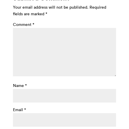
Your email address will not be published.
Required
fields are marked
*
Comment
*
Name
*
Email
*