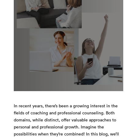
In recent years, there’s been a growing interest in the
fields of coaching and professional counseling. Both
domains, while distinct, offer valuable approaches to
personal and professional growth. Imagine the
possibilities when they’re combined! In this blog, we’ll