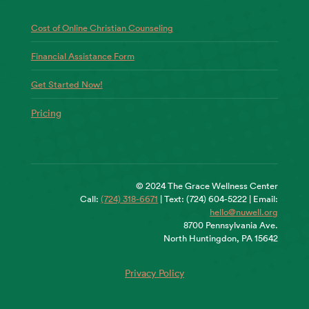
Cost of Online Christian Counseling
Financial Assistance Form
Get Started Now!
Pricing
© 2024 The Grace Wellness Center
Call:
(724) 318-6671
| Text: (724) 604-5222 | Email:
hello@nuwell.org
8700 Pennsylvania Ave.
North Huntingdon, PA 15642
Privacy Policy