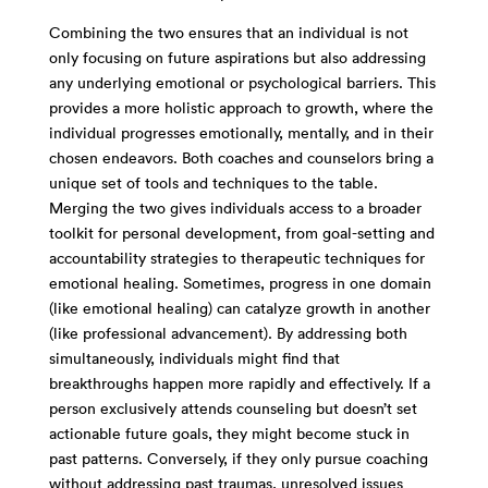
Combining the two ensures that an individual is not
only focusing on future aspirations but also addressing
any underlying emotional or psychological barriers. This
provides a more holistic approach to growth, where the
individual progresses emotionally, mentally, and in their
chosen endeavors. Both coaches and counselors bring a
unique set of tools and techniques to the table.
Merging the two gives individuals access to a broader
toolkit for personal development, from goal-setting and
accountability strategies to therapeutic techniques for
emotional healing. Sometimes, progress in one domain
(like emotional healing) can catalyze growth in another
(like professional advancement). By addressing both
simultaneously, individuals might find that
breakthroughs happen more rapidly and effectively. If a
person exclusively attends counseling but doesn’t set
actionable future goals, they might become stuck in
past patterns. Conversely, if they only pursue coaching
without addressing past traumas, unresolved issues