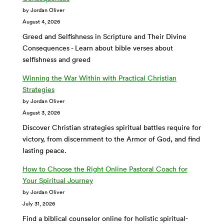
by Jordan Oliver
August 4, 2026
Greed and Selfishness in Scripture and Their Divine
Consequences - Learn about bible verses about
selfishness and greed
Winning the War Within with Practical Christian
Strategies
by Jordan Oliver
August 3, 2026
Discover Christian strategies spiritual battles require for
victory, from discernment to the Armor of God, and find
lasting peace.
How to Choose the Right Online Pastoral Coach for
Your Spiritual Journey
by Jordan Oliver
July 31, 2026
Find a biblical counselor online for holistic spiritual-