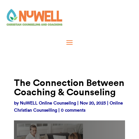
The Connection Between
Coaching & Counseling
by
NuWELL Online Counseling
|
Nov 20, 2023
|
Online
Christian Counselling
|
0 comments