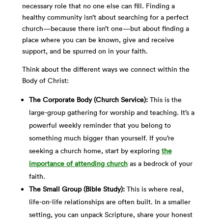
necessary role that no one else can fill. Finding a
healthy community isn’t about searching for a perfect
church—because there isn’t one—but about finding a
place where you can be known, give and receive
support, and be spurred on in your faith.
Think about the different ways we connect within the
Body of Christ:
The Corporate Body (Church Service):
This is the
large-group gathering for worship and teaching. It’s a
powerful weekly reminder that you belong to
something much bigger than yourself. If you’re
seeking a church home, start by exploring
the
importance of
attending church
as a bedrock
of your
faith.
The Small Group (Bible Study):
This is where real,
life-on-life relationships are often built. In a smaller
setting, you can unpack Scripture, share your honest