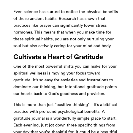
Even science has started to notice the physical benefits
of these ancient habits. Research has shown that
practices like prayer can significantly lower stress
hormones. This means that when you make time for
these spiritual habits, you are not only nurturing your
soul but also actively caring for your mind and body.
Cultivate a Heart of Gratitude
One of the most powerful shifts you can make for your
spiritual wellness is moving your focus toward
gratitude. It’s so easy for anxieties and frustrations to
dominate our thinking, but intentional gratitude points
our hearts back to God’s goodness and provision.
This is more than just “positive thinking”—it’s a biblical
practice with profound psychological benefits. A
gratitude journal is a wonderfully simple place to start.
Each evening, just jot down three specific things from
your day that you’re thankful for. It could be a beautiful