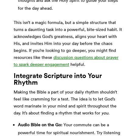
thoughts and ask the Holy Spirit to guide your steps
for the day ahead.
This isn’t a magic formula, but a simple structure that
turns a daunting task into a powerful, bite-sized habit. It
acknowledges God’s greatness, aligns your heart with
His, and invites Him into your day before the chaos
begins. If you’re looking to go deeper, you might find
resources like these
discussion questions about prayer
to spark deeper engagement
helpful.
Integrate Scripture into Your
Rhythm
Making the Bible a part of your daily rhythm shouldn’t
feel like cramming for a test. The idea is to let God’s
word marinate in your mind and spirit throughout the
day. It’s about finding a rhythm that works for
you
.
Audio Bible on the Go:
Your commute can be a
powerful time for spiritual nourishment. Try listening