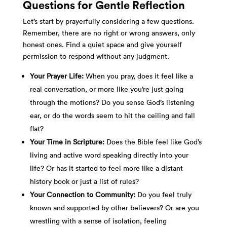
Questions for Gentle Reflection
Let’s start by prayerfully considering a few questions.
Remember, there are no right or wrong answers, only
honest ones. Find a quiet space and give yourself
permission to respond without any judgment.
Your Prayer Life:
When you pray, does it feel like a
real conversation, or more like you’re just going
through the motions? Do you sense God’s listening
ear, or do the words seem to hit the ceiling and fall
flat?
Your Time in Scripture:
Does the Bible feel like God’s
living and active word speaking directly into your
life? Or has it started to feel more like a distant
history book or just a list of rules?
Your Connection to Community:
Do you feel truly
known and supported by other believers? Or are you
wrestling with a sense of isolation, feeling