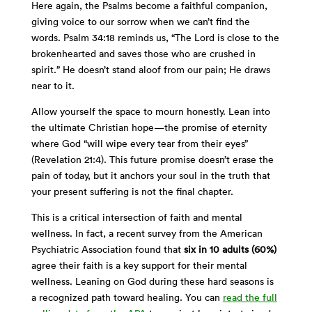
Here again, the Psalms become a faithful companion,
giving voice to our sorrow when we can’t find the
words. Psalm 34:18 reminds us, “The Lord is close to the
brokenhearted and saves those who are crushed in
spirit.” He doesn’t stand aloof from our pain; He draws
near to it.
Allow yourself the space to mourn honestly. Lean into
the ultimate Christian hope—the promise of eternity
where God “will wipe every tear from their eyes”
(Revelation 21:4). This future promise doesn’t erase the
pain of today, but it anchors your soul in the truth that
your present suffering is not the final chapter.
This is a critical intersection of faith and mental
wellness. In fact, a recent survey from the American
Psychiatric Association found that
six in 10 adults (60%)
agree their faith is a key support for their mental
wellness. Leaning on God during these hard seasons is
a recognized path toward healing. You can
read the full