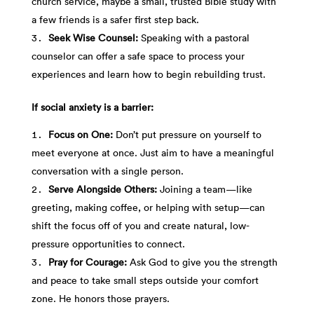
church service, maybe a small, trusted Bible study with
a few friends is a safer first step back.
Seek Wise Counsel:
Speaking with a pastoral
counselor can offer a safe space to process your
experiences and learn how to begin rebuilding trust.
If social anxiety is a barrier:
Focus on One:
Don’t put pressure on yourself to
meet everyone at once. Just aim to have a meaningful
conversation with a single person.
Serve Alongside Others:
Joining a team—like
greeting, making coffee, or helping with setup—can
shift the focus off of you and create natural, low-
pressure opportunities to connect.
Pray for Courage:
Ask God to give you the strength
and peace to take small steps outside your comfort
zone. He honors those prayers.