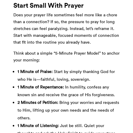
Start Small With Prayer
Does your prayer life sometimes feel more like a chore
than a connection? If so, the pressure to pray for long
stretches can feel paralyzing. Instead, let’s reframe it.
Start with manageable, focused moments of connection
that fit into the routine you already have.
Think about a simple “5-Minute Prayer Model” to anchor
your morning:
1 Minute of Praise:
Start by simply thanking God for
who He is—faithful, loving, sovereign.
1 Minute of Repentance:
In humility, confess any
known sin and receive the grace of His forgiveness.
2 Minutes of Petition:
Bring your worries and requests
to Him, lifting up your own needs and the needs of
others.
1 Minute of Listening:
Just be still. Quiet your