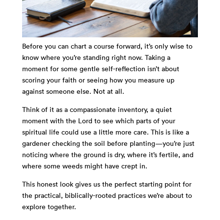
Before you can chart a course forward, it’s only wise to
know where you’re standing right now. Taking a
moment for some gentle self-reflection isn’t about
scoring your faith or seeing how you measure up
against someone else. Not at all.
Think of it as a compassionate inventory, a quiet
moment with the Lord to see which parts of your
spiritual life could use a little more care. This is like a
gardener checking the soil before planting—you’re just
noticing where the ground is dry, where it’s fertile, and
where some weeds might have crept in.
This honest look gives us the perfect starting point for
the practical, biblically-rooted practices we’re about to
explore together.