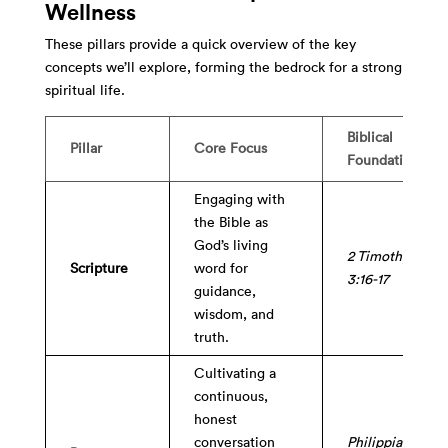
Wellness
These pillars provide a quick overview of the key
concepts we’ll explore, forming the bedrock for a strong
spiritual life.
Biblical
Pillar
Core Focus
Foundation
Engaging with
the Bible as
God’s living
2 Timothy
Scripture
word for
3:16-17
guidance,
wisdom, and
truth.
Cultivating a
continuous,
honest
conversation
Philippians