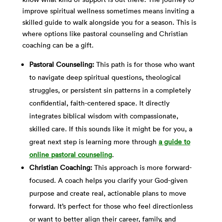
improve spiritual wellness sometimes means inviting a
skilled guide to walk alongside you for a season. This is
where options like pastoral counseling and Christian
coaching can be a gift.
Pastoral Counseling:
This path is for those who want
to navigate deep spiritual questions, theological
struggles, or persistent sin patterns in a completely
confidential, faith-centered space. It directly
integrates biblical wisdom with compassionate,
skilled care. If this sounds like it might be for you, a
great next step is learning more through
a guide to
online pastoral counseling
.
Christian Coaching:
This approach is more forward-
focused. A coach helps you clarify your God-given
purpose and create real, actionable plans to move
forward. It’s perfect for those who feel directionless
or want to better align their career, family, and