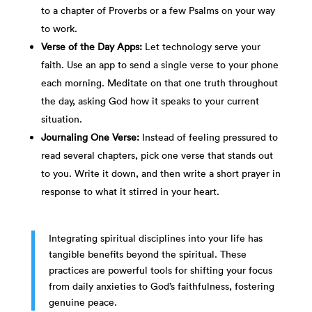
to a chapter of Proverbs or a few Psalms on your way
to work.
Verse of the Day Apps:
Let technology serve your
faith. Use an app to send a single verse to your phone
each morning. Meditate on that one truth throughout
the day, asking God how it speaks to your current
situation.
Journaling One Verse:
Instead of feeling pressured to
read several chapters, pick one verse that stands out
to you. Write it down, and then write a short prayer in
response to what it stirred in your heart.
Integrating spiritual disciplines into your life has
tangible benefits beyond the spiritual. These
practices are powerful tools for shifting your focus
from daily anxieties to God’s faithfulness, fostering
genuine peace.