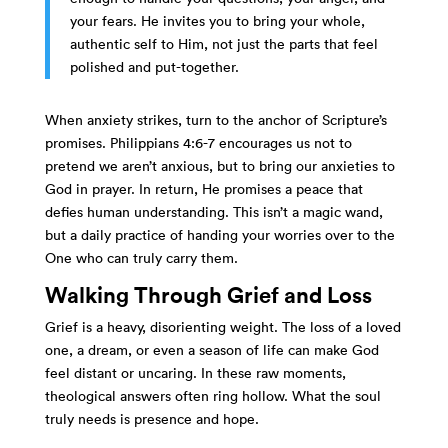
your fears. He invites you to bring your whole,
authentic self to Him, not just the parts that feel
polished and put-together.
When anxiety strikes, turn to the anchor of Scripture’s
promises. Philippians 4:6-7 encourages us not to
pretend we aren’t anxious, but to bring our anxieties to
God in prayer. In return, He promises a peace that
defies human understanding. This isn’t a magic wand,
but a daily practice of handing your worries over to the
One who can truly carry them.
Walking Through Grief and Loss
Grief is a heavy, disorienting weight. The loss of a loved
one, a dream, or even a season of life can make God
feel distant or uncaring. In these raw moments,
theological answers often ring hollow. What the soul
truly needs is presence and hope.