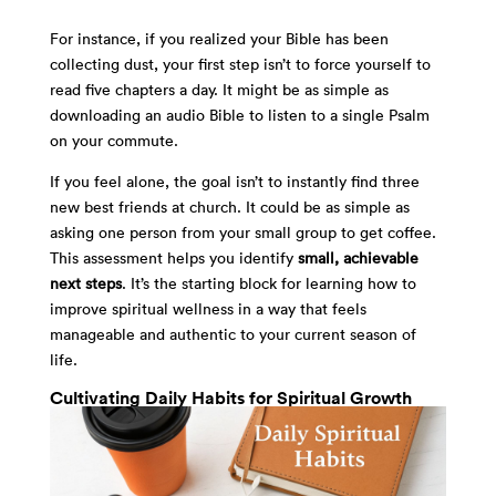
For instance, if you realized your Bible has been
collecting dust, your first step isn’t to force yourself to
read five chapters a day. It might be as simple as
downloading an audio Bible to listen to a single Psalm
on your commute.
If you feel alone, the goal isn’t to instantly find three
new best friends at church. It could be as simple as
asking one person from your small group to get coffee.
This assessment helps you identify
small, achievable
next steps
. It’s the starting block for learning how to
improve spiritual wellness in a way that feels
manageable and authentic to your current season of
life.
Cultivating Daily Habits for Spiritual Growth