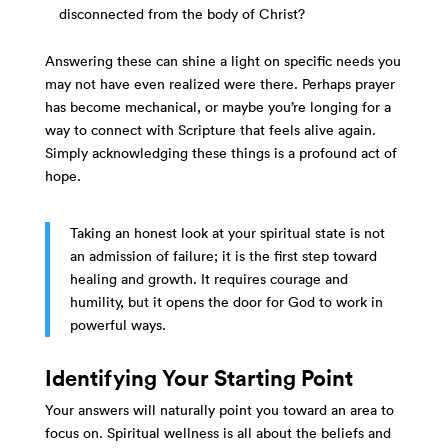
disconnected from the body of Christ?
Answering these can shine a light on specific needs you
may not have even realized were there. Perhaps prayer
has become mechanical, or maybe you’re longing for a
way to connect with Scripture that feels alive again.
Simply acknowledging these things is a profound act of
hope.
Taking an honest look at your spiritual state is not
an admission of failure; it is the first step toward
healing and growth. It requires courage and
humility, but it opens the door for God to work in
powerful ways.
Identifying Your Starting Point
Your answers will naturally point you toward an area to
focus on. Spiritual wellness is all about the beliefs and