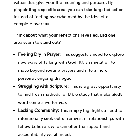
values that give your life meaning and purpose. By
pinpointing a specific area, you can take targeted action
instead of feeling overwhelmed by the idea of a
complete overhaul.
Think about what your reflections revealed. Did one
area seem to stand out?
Feeling Dry in Prayer:
This suggests a need to explore
new ways of talking with God. It’s an invitation to
move beyond routine prayers and into a more
personal, ongoing dialogue.
Struggling with Scripture:
This is a great opportunity
to find fresh methods for Bible study that make God’s
word come alive for
you
.
Lacking Community:
This simply highlights a need to
intentionally seek out or reinvest in relationships with
fellow believers who can offer the support and
accountability we all need.