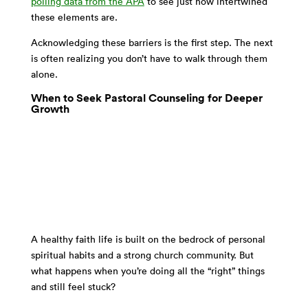
polling data from the APA
to see just how intertwined
these elements are.
Acknowledging these barriers is the first step. The next
is often realizing you don’t have to walk through them
alone.
When to Seek Pastoral Counseling for Deeper
Growth
A healthy faith life is built on the bedrock of personal
spiritual habits and a strong church community. But
what happens when you’re doing all the “right” things
and still feel stuck?