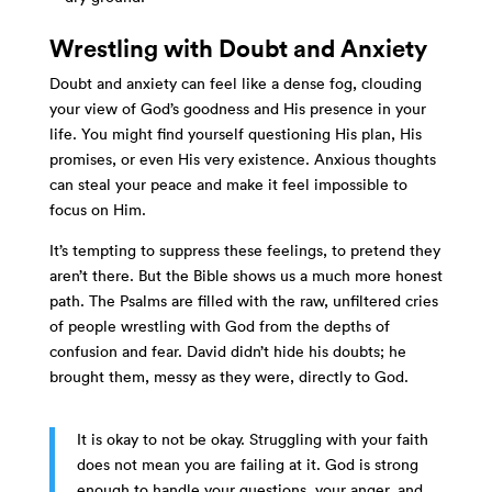
Wrestling with Doubt and Anxiety
Doubt and anxiety can feel like a dense fog, clouding
your view of God’s goodness and His presence in your
life. You might find yourself questioning His plan, His
promises, or even His very existence. Anxious thoughts
can steal your peace and make it feel impossible to
focus on Him.
It’s tempting to suppress these feelings, to pretend they
aren’t there. But the Bible shows us a much more honest
path. The Psalms are filled with the raw, unfiltered cries
of people wrestling with God from the depths of
confusion and fear. David didn’t hide his doubts; he
brought them, messy as they were, directly to God.
It is okay to not be okay. Struggling with your faith
does not mean you are failing at it. God is strong
enough to handle your questions, your anger, and