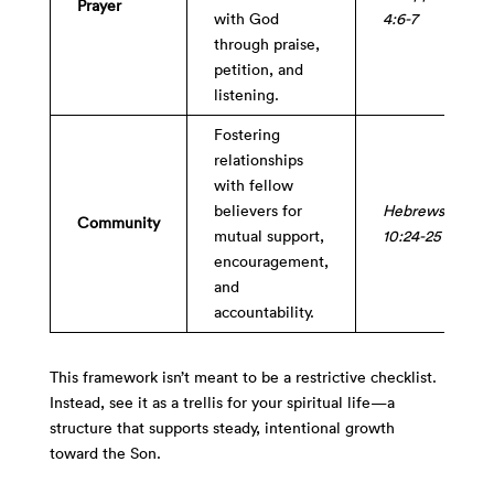
Prayer
with God
4:6-7
through praise,
petition, and
listening.
Fostering
relationships
with fellow
believers for
Hebrews
Community
mutual support,
10:24-25
encouragement,
and
accountability.
This framework isn’t meant to be a restrictive checklist.
Instead, see it as a trellis for your spiritual life—a
structure that supports steady, intentional growth
toward the Son.