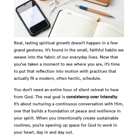
Real, lasting spiritual growth doesn’t happen in a few
grand gestures. It’s found in the small, faithful habits we
weave into the fabric of our everyday lives. Now that
you’ve taken a moment to see where you are, it’s time
to put that reflection into motion with practices that
actually fit a modern, often hectic, schedule.
You don’t need an entire hour of silent retreat to hear
from God. The real goal is
consistency over intensity
.
It’s about nurturing a continuous conversation with Him,
one that builds a foundation of peace and resilience in
your spirit. When you intentionally create sustainable
routines, you’re opening up space for God to work in
your heart, day in and day out.