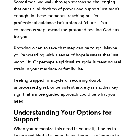
Sometimes, we walk through seasons so challenging
that our usual rhythms of prayer and support just aren’t
enough. In these moments, reaching out for
professional guidance isn’t a sign of failure. It’s a
courageous step toward the profound healing God has
for you.
Knowing when to take that step can be tough. Maybe
you’re wrestling with a sense of hopelessness that just
won’t lift. Or perhaps a spiritual struggle is creating real
strain in your marriage or family life.
Feeling trapped in a cycle of recurring doubt,
unprocessed grief, or persistent anxiety is another key
sign that a more guided approach could be what you
need.
Understanding Your Options for
Support
When you recognize this need in yourself, it helps to
know what kind of support is out there. The journey to