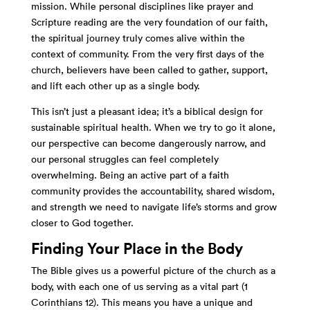
mission. While personal disciplines like prayer and
Scripture reading are the very foundation of our faith,
the spiritual journey truly comes alive within the
context of community. From the very first days of the
church, believers have been called to gather, support,
and lift each other up as a single body.
This isn’t just a pleasant idea; it’s a biblical design for
sustainable spiritual health. When we try to go it alone,
our perspective can become dangerously narrow, and
our personal struggles can feel completely
overwhelming. Being an active part of a faith
community provides the accountability, shared wisdom,
and strength we need to navigate life’s storms and grow
closer to God together.
Finding Your Place in the Body
The Bible gives us a powerful picture of the church as a
body, with each one of us serving as a vital part (1
Corinthians 12). This means you have a unique and