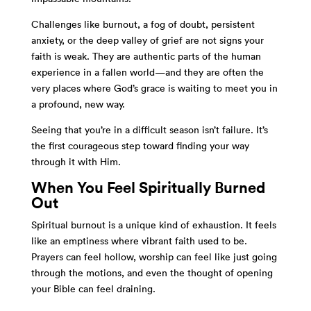
Challenges like burnout, a fog of doubt, persistent
anxiety, or the deep valley of grief are not signs your
faith is weak. They are authentic parts of the human
experience in a fallen world—and they are often the
very places where God’s grace is waiting to meet you in
a profound, new way.
Seeing that you’re in a difficult season isn’t failure. It’s
the first courageous step toward finding your way
through it with Him.
When You Feel Spiritually Burned
Out
Spiritual burnout is a unique kind of exhaustion. It feels
like an emptiness where vibrant faith used to be.
Prayers can feel hollow, worship can feel like just going
through the motions, and even the thought of opening
your Bible can feel draining.