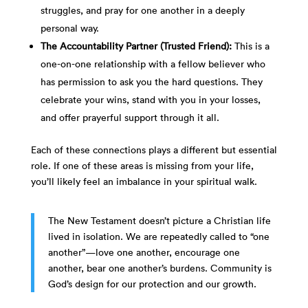
struggles, and pray for one another in a deeply
personal way.
The Accountability Partner (Trusted Friend):
This is a
one-on-one relationship with a fellow believer who
has permission to ask you the hard questions. They
celebrate your wins, stand with you in your losses,
and offer prayerful support through it all.
Each of these connections plays a different but essential
role. If one of these areas is missing from your life,
you’ll likely feel an imbalance in your spiritual walk.
The New Testament doesn’t picture a Christian life
lived in isolation. We are repeatedly called to “one
another”—love one another, encourage one
another, bear one another’s burdens. Community is
God’s design for our protection and our growth.