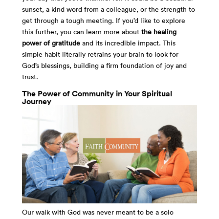
sunset, a kind word from a colleague, or the strength to
get through a tough meeting. If you’d like to explore
this further, you can learn more about
the healing
power of gratitude
and its incredible impact. This
simple habit literally retrains your brain to look for
God’s blessings, building a firm foundation of joy and
trust.
The Power of Community in Your Spiritual
Journey
Our walk with God was never meant to be a solo