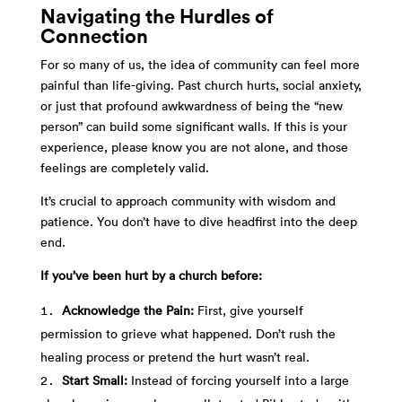
Navigating the Hurdles of
Connection
For so many of us, the idea of community can feel more
painful than life-giving. Past church hurts, social anxiety,
or just that profound awkwardness of being the “new
person” can build some significant walls. If this is your
experience, please know you are not alone, and those
feelings are completely valid.
It’s crucial to approach community with wisdom and
patience. You don’t have to dive headfirst into the deep
end.
If you’ve been hurt by a church before:
Acknowledge the Pain:
First, give yourself
permission to grieve what happened. Don’t rush the
healing process or pretend the hurt wasn’t real.
Start Small:
Instead of forcing yourself into a large