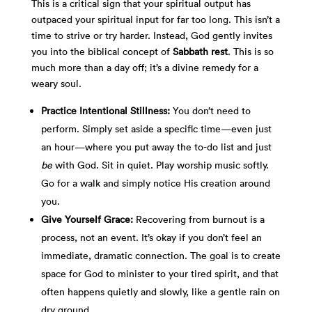
This is a critical sign that your spiritual output has
outpaced your spiritual input for far too long. This isn’t a
time to strive or try harder. Instead, God gently invites
you into the biblical concept of
Sabbath rest
. This is so
much more than a day off; it’s a divine remedy for a
weary soul.
Practice Intentional Stillness:
You don’t need to
perform. Simply set aside a specific time—even just
an hour—where you put away the to-do list and just
be
with God. Sit in quiet. Play worship music softly.
Go for a walk and simply notice His creation around
you.
Give Yourself Grace:
Recovering from burnout is a
process, not an event. It’s okay if you don’t feel an
immediate, dramatic connection. The goal is to create
space for God to minister to your tired spirit, and that
often happens quietly and slowly, like a gentle rain on
dry ground.