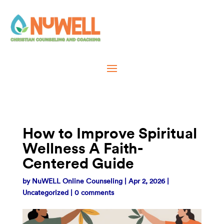
How to Improve Spiritual
Wellness A Faith-
Centered Guide
by
NuWELL Online Counseling
|
Apr 2, 2026
|
Uncategorized
|
0 comments