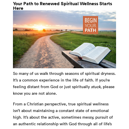
Your Path to Renewed Spiritual Wellness Starts
Here
So many of us walk through seasons of spiritual dryness.
It’s a common experience in the life of faith. If you’re
feeling distant from God or just spiritually
stuck
, please
know you are not alone.
From a Christian perspective, true spiritual wellness
isn’t about maintaining a constant state of emotional
high. It’s about the active, sometimes messy, pursuit of
an authentic relationship with God through all of life’s