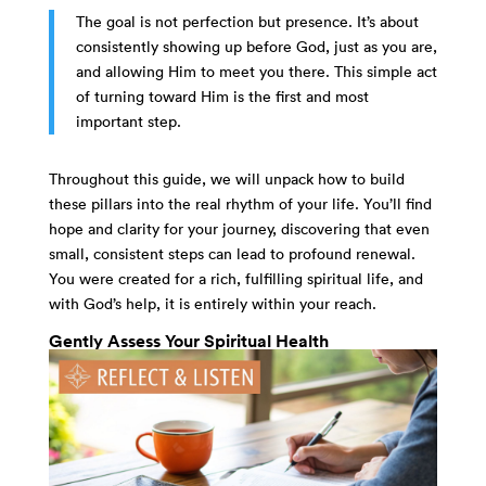
The goal is not perfection but presence. It’s about
consistently showing up before God, just as you are,
and allowing Him to meet you there. This simple act
of turning toward Him is the first and most
important step.
Throughout this guide, we will unpack how to build
these pillars into the real rhythm of your life. You’ll find
hope and clarity for your journey, discovering that even
small, consistent steps can lead to profound renewal.
You were created for a rich, fulfilling spiritual life, and
with God’s help, it is entirely within your reach.
Gently Assess Your Spiritual Health