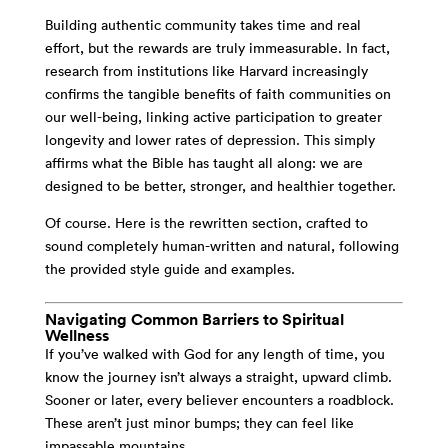
Building authentic community takes time and real
effort, but the rewards are truly immeasurable. In fact,
research from institutions like Harvard increasingly
confirms the tangible benefits of faith communities on
our well-being, linking active participation to greater
longevity and lower rates of depression. This simply
affirms what the Bible has taught all along: we are
designed to be better, stronger, and healthier together.
Of course. Here is the rewritten section, crafted to
sound completely human-written and natural, following
the provided style guide and examples.
Navigating Common Barriers to Spiritual
Wellness
If you’ve walked with God for any length of time, you
know the journey isn’t always a straight, upward climb.
Sooner or later, every believer encounters a roadblock.
These aren’t just minor bumps; they can feel like
impassable mountains.