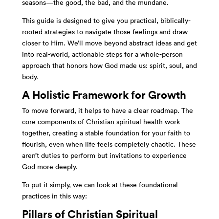
seasons—the good, the bad, and the mundane.
This guide is designed to give you practical, biblically-
rooted strategies to navigate those feelings and draw
closer to Him. We’ll move beyond abstract ideas and get
into real-world, actionable steps for a whole-person
approach that honors how God made us: spirit, soul, and
body.
A Holistic Framework for Growth
To move forward, it helps to have a clear roadmap. The
core components of Christian spiritual health work
together, creating a stable foundation for your faith to
flourish, even when life feels completely chaotic. These
aren’t duties to perform but invitations to experience
God more deeply.
To put it simply, we can look at these foundational
practices in this way:
Pillars of Christian Spiritual