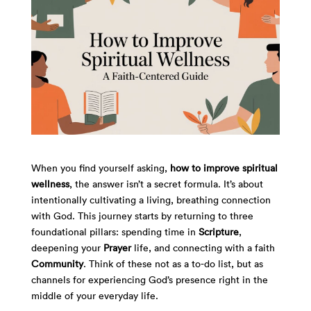
When you find yourself asking,
how to improve spiritual
wellness
, the answer isn’t a secret formula. It’s about
intentionally cultivating a living, breathing connection
with God. This journey starts by returning to three
foundational pillars: spending time in
Scripture
,
deepening your
Prayer
life, and connecting with a faith
Community
. Think of these not as a to-do list, but as
channels for experiencing God’s presence right in the
middle of your everyday life.